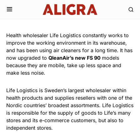
Health wholesaler Life Logistics constantly works to
improve the working environment in its warehouse,
and has been using air cleaners for a long time. It has
now upgraded to
QleanAir’s new FS 90
models
because they are mobile, take up less space and
make less noise.
Life Logistics is Sweden’s largest wholesaler within
health products and supplies resellers with one of the
Nordic countries’ broadest assortments. Life Logistics
is responsible for the supply of goods to Life’s many
stores and its e-commerce customers, but also to
independent stores.