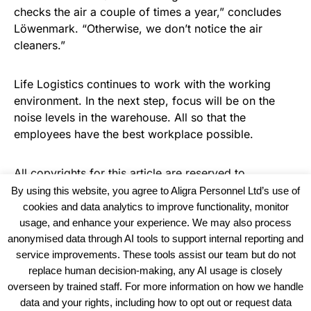
checks the air a couple of times a year,” concludes
Löwenmark. “Otherwise, we don’t notice the air
cleaners.”
Life Logistics continues to work with the working
environment. In the next step, focus will be on the
noise levels in the warehouse. All so that the
employees have the best workplace possible.
All copyrights for this article are reserved to
Warehouse Logistics International
By using this website, you agree to Aligra Personnel Ltd’s use of
cookies and data analytics to improve functionality, monitor
usage, and enhance your experience. We may also process
anonymised data through AI tools to support internal reporting and
service improvements. These tools assist our team but do not
replace human decision-making, any AI usage is closely
overseen by trained staff. For more information on how we handle
data and your rights, including how to opt out or request data