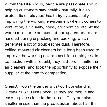
Within the Life Group, people are passionate about
helping customers stay healthy naturally. It also
protect its employees’ health by systematically
improving the working environment when it comes to
ventilation, air quality, noise, ergonomics, etc. At the
warehouse, large amounts of corrugated board are
handled during unpacking and packing, which
generates a lot of troublesome dust. Therefore,
ceiling-mounted air cleaners have long been used to
improve the working environment for employees. In
connection with a rebuild, they had to dismantle the
air cleaners, and took the opportunity to expose their
supplier at the time to competition.
QleanAir won the tender with two floor-standing
QleanAir FS 90 units because they are mobile and
easy to place close to the source. They are also
smaller in size than the predecessor, about half the