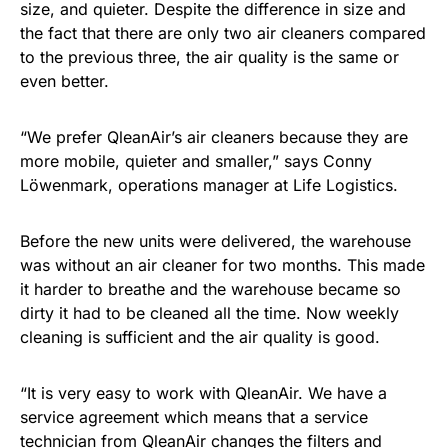
size, and quieter. Despite the difference in size and
the fact that there are only two air cleaners compared
to the previous three, the air quality is the same or
even better.
“We prefer QleanAir’s air cleaners because they are
more mobile, quieter and smaller,” says Conny
Löwenmark, operations manager at Life Logistics.
Before the new units were delivered, the warehouse
was without an air cleaner for two months. This made
it harder to breathe and the warehouse became so
dirty it had to be cleaned all the time. Now weekly
cleaning is sufficient and the air quality is good.
“It is very easy to work with QleanAir. We have a
service agreement which means that a service
technician from QleanAir changes the filters and