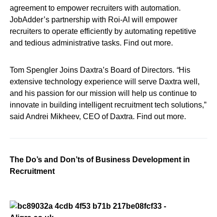
agreement to empower recruiters with automation.
JobAdder’s partnership with Roi-AI will empower
recruiters to operate efficiently by automating repetitive
and tedious administrative tasks. Find out more.
Tom Spengler Joins Daxtra’s Board of Directors.
“
His
extensive technology experience will serve Daxtra well,
and his passion for our mission will help us continue to
innovate in building intelligent recruitment tech solutions,”
said Andrei Mikheev, CEO of Daxtra. Find out more.
The Do’s and Don’ts of Business Development in
Recruitment