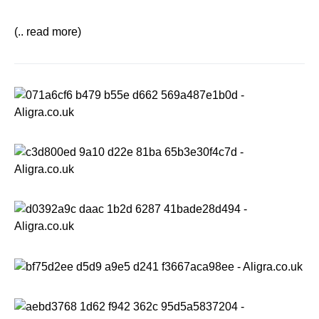
(.. read more)