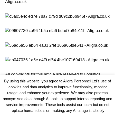
All copyrights for this article are reserved to
Logistics
Business News
By using this website, you agree to Aligra Personnel Ltd’s use of
cookies and data analytics to improve functionality, monitor
usage, and enhance your experience. We may also process
anonymised data through AI tools to support internal reporting and
service improvements. These tools assist our team but do not
replace human decision-making, any AI usage is closely