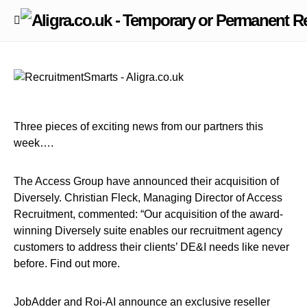
Three pieces of exciting news from our partners this
week….
The Access Group have announced their acquisition of
Diversely. Christian Fleck, Managing Director of Access
Recruitment, commented: “Our acquisition of the award-
winning Diversely suite enables our recruitment agency
customers to address their clients’ DE&I needs like never
before. Find out more.
JobAdder and Roi-AI announce an exclusive reseller