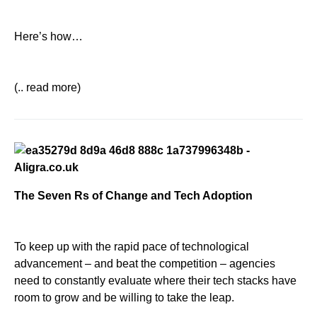
Here’s how…
(.. read more)
The Seven Rs of Change and Tech Adoption
To keep up with the rapid pace of technological
advancement – and beat the competition – agencies
need to constantly evaluate where their tech stacks have
room to grow and be willing to take the leap.