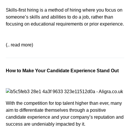
Skills-first hiring is a method of hiring where you focus on
someone’s skills and abilities to do a job, rather than
focusing on educational requirements or prior experience.
(.. read more)
How to Make Your Candidate Experience Stand Out
With the competition for top talent higher than ever, many
aim to differentiate themselves through a positive
candidate experience and your company’s reputation and
success are undeniably impacted by it.