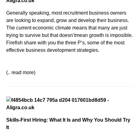
Generally speaking, most recruitment business owners
are looking to expand, grow and develop their business.
The current economic climate means that many are just
trying to survive but that doesn’tmean growth is imposible.
Firefish share with you the three P’s, some
of the most
effective business development strategies.
(.. read more)
Skills-First Hiring: What It Is and Why You Should Try
It