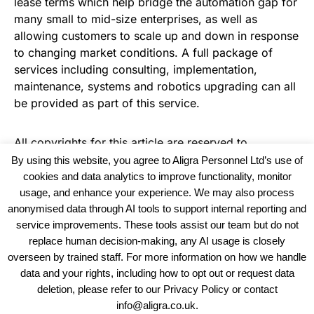
lease terms which help bridge the automation gap for
many small to mid-size enterprises, as well as
allowing customers to scale up and down in response
to changing market conditions. A full package of
services including consulting, implementation,
maintenance, systems and robotics upgrading can all
be provided as part of this service.
All copyrights for this article are reserved to
Warehouse News
By using this website, you agree to Aligra Personnel Ltd’s use of
cookies and data analytics to improve functionality, monitor
usage, and enhance your experience. We may also process
anonymised data through AI tools to support internal reporting and
service improvements. These tools assist our team but do not
replace human decision-making, any AI usage is closely
overseen by trained staff. For more information on how we handle
data and your rights, including how to opt out or request data
View our Policies, Terms and Conditions
deletion, please refer to our Privacy Policy or contact
info@aligra.co.uk.
Copyright © 2025 - Aligra Personnel Ltd.