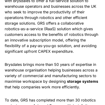
with Brysdales to offer a full-service solution to
warehouse operators and businesses across the UK
who seek to improve the productivity of their
operations through robotics and other efficient
storage solutions. GRS offers a collaborative
robotics-as-a-service (RaaS) solution which gives
customers access to the benefits of robotics through
an innovative subscription model, offering the
flexibility of a pay-as-you-go solution, and avoiding
significant upfront CAPEX expenditure.
Brysdales brings more than 50 years of expertise in
warehouse organisation helping businesses across a
variety of commercial and manufacturing sectors to
maximise workspace by designing
storage systems
that help companies work more efficiently.
To date, GRS has completed more than 30 robotics