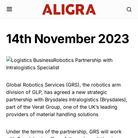
14th November 2023
Global Robotics Services (GRS), the robotics arm
division of GLP, has agreed a new strategic
partnership with Brysdales Intralogistics (Brysdales),
part of the Verat Group, one of the UK’s leading
providers of material handling solutions
Under the terms of the partnership, GRS will work