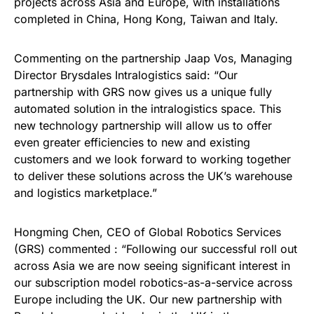
projects across Asia and Europe, with installations
completed in China, Hong Kong, Taiwan and Italy.
Commenting on the partnership Jaap Vos, Managing
Director Brysdales Intralogistics said: “Our
partnership with GRS now gives us a unique fully
automated solution in the intralogistics space. This
new technology partnership will allow us to offer
even greater efficiencies to new and existing
customers and we look forward to working together
to deliver these solutions across the UK’s warehouse
and logistics marketplace.”
Hongming Chen, CEO of Global Robotics Services
(GRS) commented : “Following our successful roll out
across Asia we are now seeing significant interest in
our subscription model robotics-as-a-service across
Europe including the UK. Our new partnership with