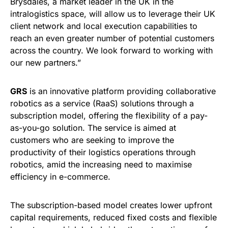
Brysdales, a market leader in the UK in the
intralogistics space, will allow us to leverage their UK
client network and local execution capabilities to
reach an even greater number of potential customers
across the country. We look forward to working with
our new partners.”
GRS
is an innovative platform providing collaborative
robotics as a service (RaaS) solutions through a
subscription model, offering the flexibility of a pay-
as-you-go solution. The service is aimed at
customers who are seeking to improve the
productivity of their logistics operations through
robotics, amid the increasing need to maximise
efficiency in e-commerce.
The subscription-based model creates lower upfront
capital requirements, reduced fixed costs and flexible