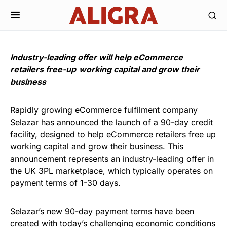
Industry-leading offer will help eCommerce
retailers free-up working capital and grow their
business
Rapidly growing eCommerce fulfilment company
Selazar
has announced the launch of a 90-day credit
facility, designed to help eCommerce retailers free up
working capital and grow their business. This
announcement represents an industry-leading offer in
the UK 3PL marketplace, which typically operates on
payment terms of 1-30 days.
Selazar’s new 90-day payment terms have been
created with today’s challenging economic conditions