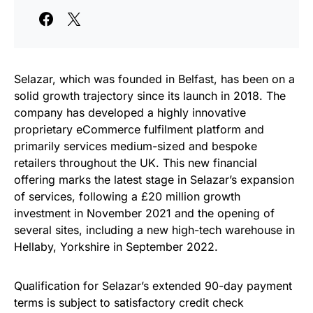
Selazar, which was founded in Belfast, has been on a
solid growth trajectory since its launch in 2018. The
company has developed a highly innovative
proprietary eCommerce fulfilment platform and
primarily services medium-sized and bespoke
retailers throughout the UK. This new financial
offering marks the latest stage in Selazar’s expansion
of services, following a £20 million growth
investment in November 2021 and the opening of
several sites, including a new high-tech warehouse in
Hellaby, Yorkshire in September 2022.
Qualification for Selazar’s extended 90-day payment
terms is subject to satisfactory credit check