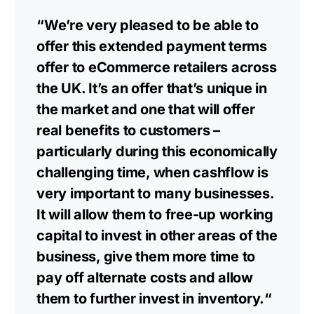
“We’re very pleased to be able to
offer this extended payment terms
offer to eCommerce retailers across
the UK. It’s an offer that’s unique in
the market and one that will offer
real benefits to customers –
particularly during this economically
challenging time, when cashflow is
very important to many businesses.
It will allow them to free-up working
capital to invest in other areas of the
business, give them more time to
pay off alternate costs and allow
them to further invest in inventory.“