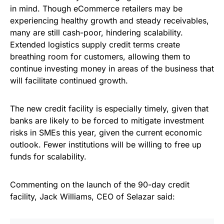
in mind. Though eCommerce retailers may be
experiencing healthy growth and steady receivables,
many are still cash-poor, hindering scalability.
Extended logistics supply credit terms create
breathing room for customers, allowing them to
continue investing money in areas of the business that
will facilitate continued growth.
The new credit facility is especially timely, given that
banks are likely to be forced to mitigate investment
risks in SMEs this year, given the current economic
outlook. Fewer institutions will be willing to free up
funds for scalability.
Commenting on the launch of the 90-day credit
facility, Jack Williams, CEO of Selazar said: