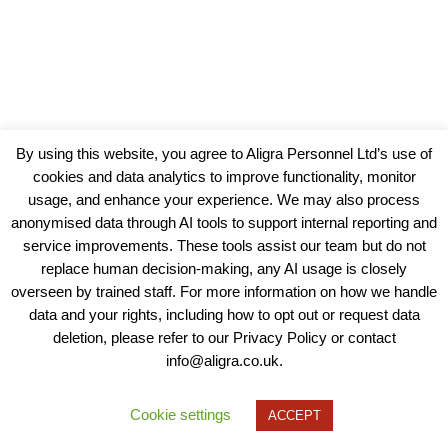
By using this website, you agree to Aligra Personnel Ltd’s use of
cookies and data analytics to improve functionality, monitor
usage, and enhance your experience. We may also process
anonymised data through AI tools to support internal reporting and
service improvements. These tools assist our team but do not
replace human decision-making, any AI usage is closely
overseen by trained staff. For more information on how we handle
data and your rights, including how to opt out or request data
View our Policies, Terms and Conditions
deletion, please refer to our Privacy Policy or contact
info@aligra.co.uk.
Copyright © 2025 - Aligra Personnel Ltd.
Designed & developed by Aligra.
Cookie settings
ACCEPT