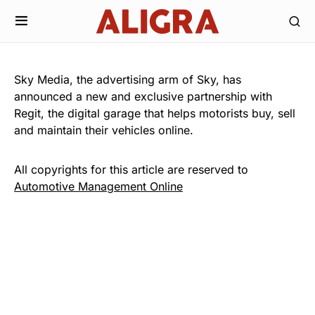
Sky Media, the advertising arm of Sky, has
announced a new and exclusive partnership with
Regit, the digital garage that helps motorists buy, sell
and maintain their vehicles online.
All copyrights for this article are reserved to
Automotive Management Online