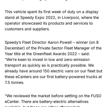
This vehicle spent its first week of duty on a display
stand at Speedy Expo 2022, in Liverpool, where the
operator showcased its products and services to
customers and suppliers.
Speedy’s Fleet Director Aaron Powell – winner (on 8
December) of the Private Sector Fleet Manager of the
Year title at the Greenfleet Awards 2022 – said:
“We’re keen to invest in low and zero-emission
transport as quickly as is practically possible. We
already have around 150 electric vans on our fleet but
these eCanters are our first battery-powered trucks at
7.5 tonnes.
“We reviewed the market before settling on the FUSO
eCanter. There are battery-electric alternatives