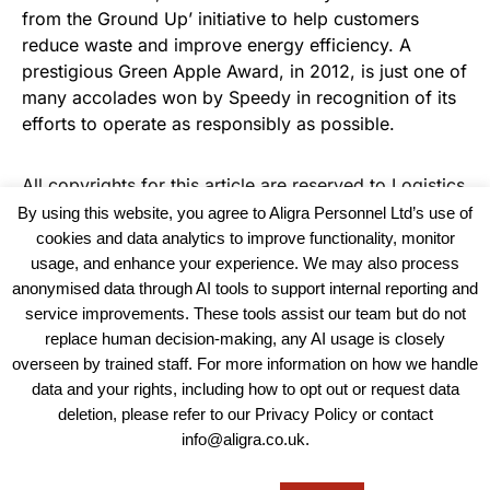
from the Ground Up’ initiative to help customers
reduce waste and improve energy efficiency. A
prestigious Green Apple Award, in 2012, is just one of
many accolades won by Speedy in recognition of its
efforts to operate as responsibly as possible.
All copyrights for this article are reserved to
Logistics
Business News
By using this website, you agree to Aligra Personnel Ltd’s use of
cookies and data analytics to improve functionality, monitor
usage, and enhance your experience. We may also process
anonymised data through AI tools to support internal reporting and
service improvements. These tools assist our team but do not
replace human decision-making, any AI usage is closely
overseen by trained staff. For more information on how we handle
data and your rights, including how to opt out or request data
View our Policies, Terms and Conditions
deletion, please refer to our Privacy Policy or contact
info@aligra.co.uk.
Copyright © 2025 - Aligra Personnel Ltd.
Designed & developed by Aligra.