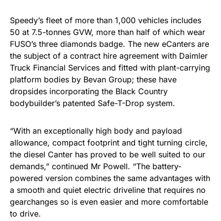
Speedy’s fleet of more than 1,000 vehicles includes
50 at 7.5-tonnes GVW, more than half of which wear
FUSO’s three diamonds badge. The new eCanters are
the subject of a contract hire agreement with Daimler
Truck Financial Services and fitted with plant-carrying
platform bodies by Bevan Group; these have
dropsides incorporating the Black Country
bodybuilder’s patented Safe-T-Drop system.
“With an exceptionally high body and payload
allowance, compact footprint and tight turning circle,
the diesel Canter has proved to be well suited to our
demands,” continued Mr Powell. “The battery-
powered version combines the same advantages with
a smooth and quiet electric driveline that requires no
gearchanges so is even easier and more comfortable
to drive.