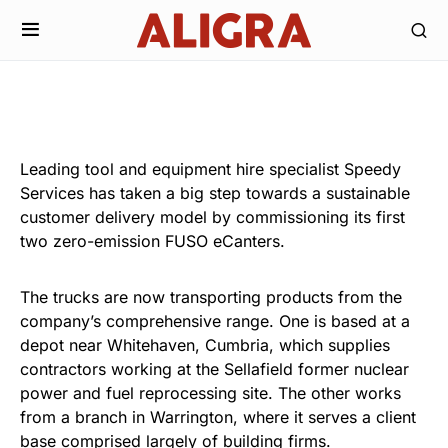
Leading tool and equipment hire specialist Speedy
Services has taken a big step towards a sustainable
customer delivery model by commissioning its first
two zero-emission FUSO eCanters.
The trucks are now transporting products from the
company’s comprehensive range. One is based at a
depot near Whitehaven, Cumbria, which supplies
contractors working at the Sellafield former nuclear
power and fuel reprocessing site. The other works
from a branch in Warrington, where it serves a client
base comprised largely of building firms.