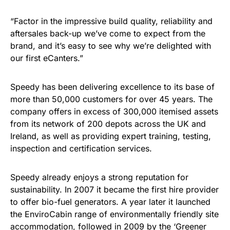
“Factor in the impressive build quality, reliability and
aftersales back-up we’ve come to expect from the
brand, and it’s easy to see why we’re delighted with
our first eCanters.”
Speedy has been delivering excellence to its base of
more than 50,000 customers for over 45 years. The
company offers in excess of 300,000 itemised assets
from its network of 200 depots across the UK and
Ireland, as well as providing expert training, testing,
inspection and certification services.
Speedy already enjoys a strong reputation for
sustainability. In 2007 it became the first hire provider
to offer bio-fuel generators. A year later it launched
the EnviroCabin range of environmentally friendly site
accommodation, followed in 2009 by the ‘Greener