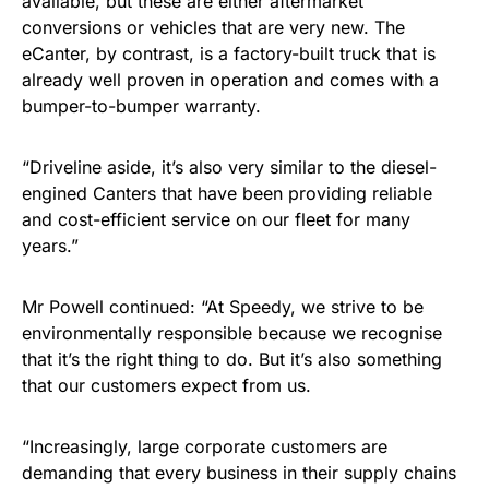
available, but these are either aftermarket
conversions or vehicles that are very new. The
eCanter, by contrast, is a factory-built truck that is
already well proven in operation and comes with a
bumper-to-bumper warranty.
“Driveline aside, it’s also very similar to the diesel-
engined Canters that have been providing reliable
and cost-efficient service on our fleet for many
years.”
Mr Powell continued: “At Speedy, we strive to be
environmentally responsible because we recognise
that it’s the right thing to do. But it’s also something
that our customers expect from us.
“Increasingly, large corporate customers are
demanding that every business in their supply chains