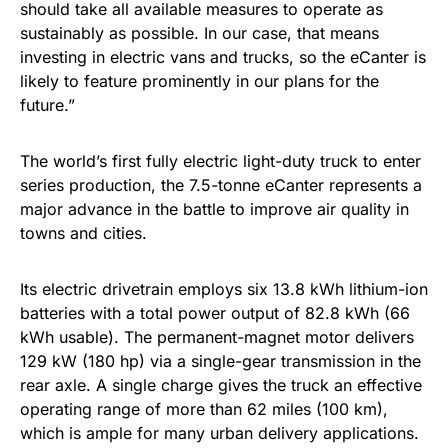
should take all available measures to operate as
sustainably as possible. In our case, that means
investing in electric vans and trucks, so the eCanter is
likely to feature prominently in our plans for the
future.”
The world’s first fully electric light-duty truck to enter
series production, the 7.5-tonne eCanter represents a
major advance in the battle to improve air quality in
towns and cities.
Its electric drivetrain employs six 13.8 kWh lithium-ion
batteries with a total power output of 82.8 kWh (66
kWh usable). The permanent-magnet motor delivers
129 kW (180 hp) via a single-gear transmission in the
rear axle. A single charge gives the truck an effective
operating range of more than 62 miles (100 km),
which is ample for many urban delivery applications.