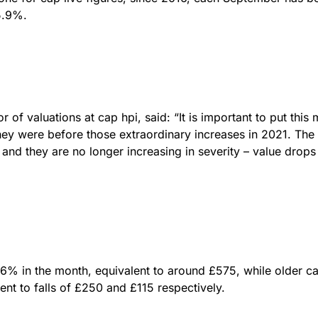
5.9%.
of valuations at cap hpi, said: “It is important to put this
ey were before those extraordinary increases in 2021. 
, and they are no longer increasing in severity – value drop
.6% in the month, equivalent to around £575, while older c
ent to falls of £250 and £115 respectively.