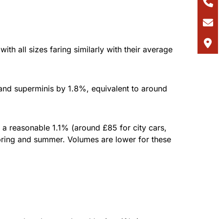
h all sizes faring similarly with their average
and superminis by 1.8%, equivalent to around
a reasonable 1.1% (around £85 for city cars,
spring and summer. Volumes are lower for these