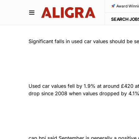
Award Winni
SEARCH JOB
Significant falls in used car values should be
Used car values fell by 1.9% at around £420 at
drop since 2008 when values dropped by 4.1% a
cap hpi said September is generally a positive 