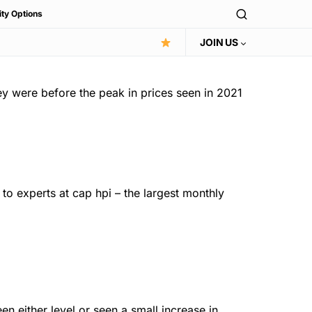
ity Options
JOIN US
ey were before the peak in prices seen in 2021
to experts at cap hpi – the largest monthly
n either level or seen a small increase in