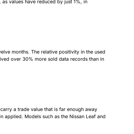
, as values have reduced by just 1%, in
elve months. The relative positivity in the used
eived over 30% more sold data records than in
carry a trade value that is far enough away
gin applied. Models such as the Nissan Leaf and