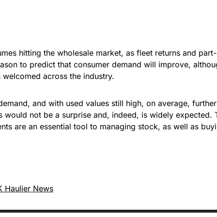
umes hitting the wholesale market, as fleet returns and pa
le reason to predict that consumer demand will improve, alt
 is welcomed across the industry.
h demand, and with used values still high, on average, furthe
ths would not be a surprise and, indeed, is widely expected.
nts are an essential tool to managing stock, as well as buyi
 Haulier News