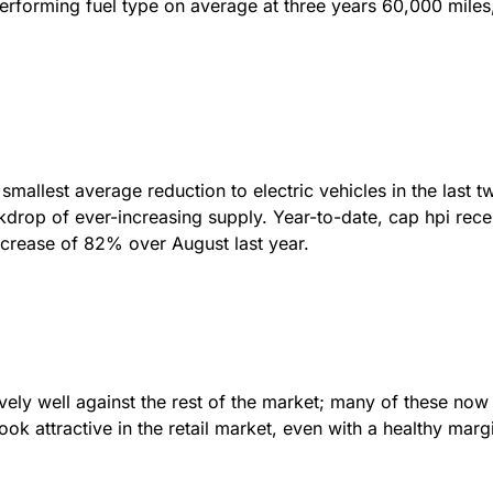
-performing fuel type on average at three years 60,000 miles
allest average reduction to electric vehicles in the last tw
drop of ever-increasing supply. Year-to-date, cap hpi rec
crease of 82% over August last year.
ly well against the rest of the market; many of these now 
ok attractive in the retail market, even with a healthy mar