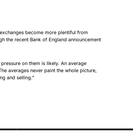
rt-exchanges become more plentiful from
hough the recent Bank of England announcement
r pressure on them is likely. An average
 The averages never paint the whole picture,
ng and selling.”