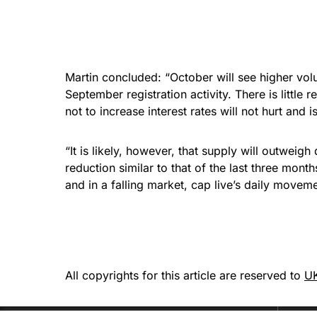
Martin concluded: “October will see higher vol
September registration activity. There is litt
not to increase interest rates will not hurt and
“It is likely, however, that supply will outweig
reduction similar to that of the last three mon
and in a falling market, cap live’s daily moveme
All copyrights for this article are reserved to
UK