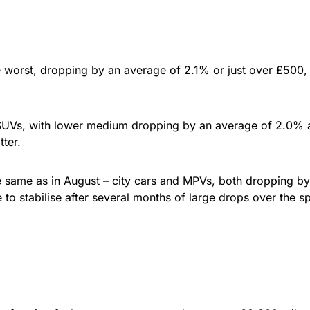
orst, dropping by an average of 2.1% or just over £500, wit
 SUVs, with lower medium dropping by an average of 2.0% 
ter.
 same as in August – city cars and MPVs, both dropping by 
 to stabilise after several months of large drops over the 