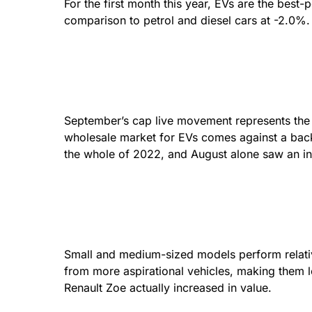
For the first month this year, EVs are the best
comparison to petrol and diesel cars at -2.0%.
September’s cap live movement represents the sm
wholesale market for EVs comes against a back
the whole of 2022, and August alone saw an in
Small and medium-sized models perform relative
from more aspirational vehicles, making them lo
Renault Zoe actually increased in value.