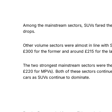
Among the mainstream sectors, SUVs fared the w
drops.
Other volume sectors were almost in line with
£300 for the former and around £215 for the lat
The two strongest mainstream sectors were the
£220 for MPVs). Both of these sectors continue
cars as SUVs continue to dominate.