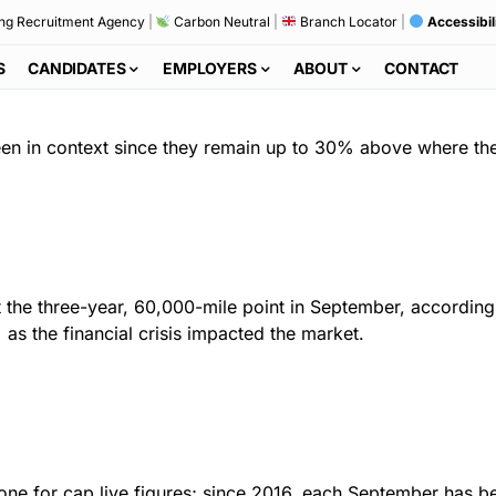
ng Recruitment Agency
|
Carbon Neutral
|
Branch Locator
|
Accessibil
S
CANDIDATES
EMPLOYERS
ABOUT
CONTACT
 seen in context since they remain up to 30% above where th
 the three-year, 60,000-mile point in September, according 
s the financial crisis impacted the market.
one for cap live figures; since 2016, each September has bee