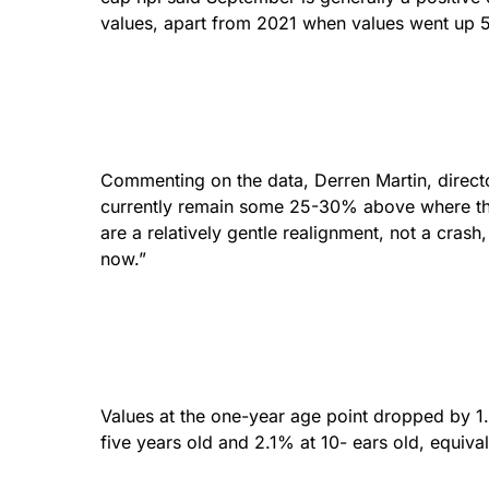
values, apart from 2021 when values went up 
Commenting on the data, Derren Martin, director 
currently remain some 25-30% above where th
are a relatively gentle realignment, not a crash
now.”
Values at the one-year age point dropped by 1
five years old and 2.1% at 10- ears old, equival