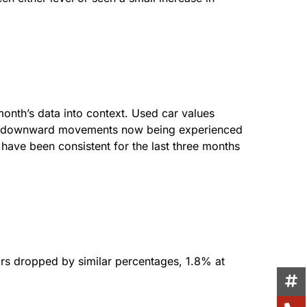
 month’s data into context. Used car values
The downward movements now being experienced
s have been consistent for the last three months
ars dropped by similar percentages, 1.8% at