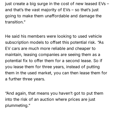
just create a big surge in the cost of new leased EVs –
and that’s the vast majority of EVs – so that’s just
going to make them unaffordable and damage the
transition.”
He said his members were looking to used vehicle
subscription models to offset this potential risk. “As
EV cars are much more reliable and cheaper to
maintain, leasing companies are seeing them as a
potential fix to offer them for a second lease. So if
you lease them for three years, instead of putting
them in the used market, you can then lease them for
a further three years.
“And again, that means you haven’t got to put them
into the risk of an auction where prices are just
plummeting.”