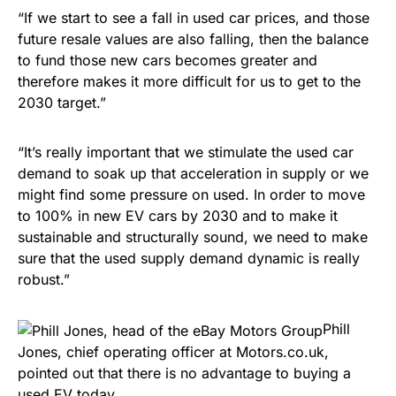
“If we start to see a fall in used car prices, and those
future resale values are also falling, then the balance
to fund those new cars becomes greater and
therefore makes it more difficult for us to get to the
2030 target.”
“It’s really important that we stimulate the used car
demand to soak up that acceleration in supply or we
might find some pressure on used. In order to move
to 100% in new EV cars by 2030 and to make it
sustainable and structurally sound, we need to make
sure that the used supply demand dynamic is really
robust.”
Phill
Jones, chief operating officer at Motors.co.uk,
pointed out that there is no advantage to buying a
used EV today.