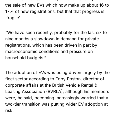
the sale of new EVs which now make up about 16 to
17% of new registrations, but that that progress is
‘fragile’.
“We have seen recently, probably for the last six to
nine months a slowdown in demand for private
registrations, which has been driven in part by
macroeconomic conditions and pressure on
household budgets.”
The adoption of EVs was being driven largely by the
fleet sector according to Toby Poston, director of
corporate affairs at the British Vehicle Rental &
Leasing Association (BVRLA), although his members
were, he said, becoming increasingly worried that a
two-tier transition was putting wider EV adoption at
risk.