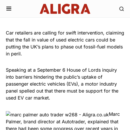
Car retailers are calling for swift intervention, claiming
that the fall in value of used electric cars could be
putting the UK’s plans to phase out fossil-fuel models
in peril.
Speaking at a September 6 House of Lords inquiry
into barriers hindering the public’s uptake of
passenger electric vehicles (EVs), a motor industry
panel spelled out that there must be support for the
used EV car market.
Marc
Palmer, brand director at Autotrader, explained that
there had been some progress over recent years in