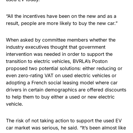
“All the incentives have been on the new and as a
result, people are more likely to buy the new car.”
When asked by committee members whether the
industry executives thought that government
intervention was needed in order to support the
transition to electric vehicles, BVRLA’s Poston
proposed two potential solutions: either reducing or
even zero-rating VAT on used electric vehicles or
adopting a French social leasing model where car
drivers in certain demographics are offered discounts
to help them to buy either a used or new electric
vehicle.
The risk of not taking action to support the used EV
car market was serious, he said. “It’s been almost like