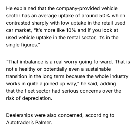
He explained that the company-provided vehicle
sector has an average uptake of around 50% which
contrasted sharply with low uptake in the retail used
car market, “It’s more like 10% and if you look at
used vehicle uptake in the rental sector, it’s in the
single figures.”
“That imbalance is a real worry going forward. That is
not a healthy or potentially even a sustainable
transition in the long term because the whole industry
works in quite a joined up way,” he said, adding
that the fleet sector had serious concerns over the
risk of depreciation.
Dealerships were also concerned, according to
Autotrader’s Palmer.