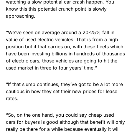
watching a slow potential car crash happen. You
know this this potential crunch point is slowly
approaching.
“We’ve seen on average around a 20-25% fall in
value of used electric vehicles. That is from a high
position but if that carries on, with these fleets which
have been investing billions in hundreds of thousands
of electric cars, those vehicles are going to hit the
used market in three to four years’ time.“
“If that slump continues, they’ve got to be a lot more
cautious in how they set their new prices for lease
rates.
“So, on the one hand, you could say cheap used
cars for buyers is good although that benefit will only
really be there for a while because eventually it will