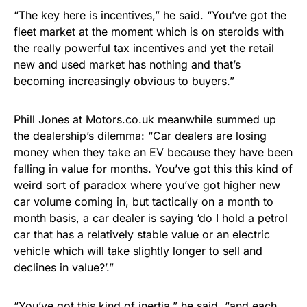
“The key here is incentives,” he said. “You’ve got the
fleet market at the moment which is on steroids with
the really powerful tax incentives and yet the retail
new and used market has nothing and that’s
becoming increasingly obvious to buyers.”
Phill Jones at Motors.co.uk meanwhile summed up
the dealership’s dilemma: “Car dealers are losing
money when they take an EV because they have been
falling in value for months. You’ve got this this kind of
weird sort of paradox where you’ve got higher new
car volume coming in, but tactically on a month to
month basis, a car dealer is saying ‘do I hold a petrol
car that has a relatively stable value or an electric
vehicle which will take slightly longer to sell and
declines in value?’.”
“You’ve got this kind of inertia,” he said, “and each