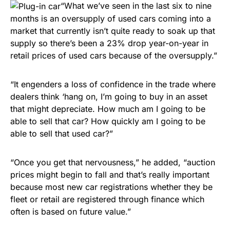
“What we’ve seen in the last six to nine
months is an oversupply of used cars coming into a
market that currently isn’t quite ready to soak up that
supply so there’s been a 23% drop year-on-year in
retail prices of used cars because of the oversupply.”
“It engenders a loss of confidence in the trade where
dealers think ‘hang on, I’m going to buy in an asset
that might depreciate. How much am I going to be
able to sell that car? How quickly am I going to be
able to sell that used car?”
“Once you get that nervousness,” he added, “auction
prices might begin to fall and that’s really important
because most new car registrations whether they be
fleet or retail are registered through finance which
often is based on future value.”