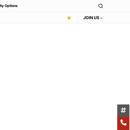
ity Options
JOIN US