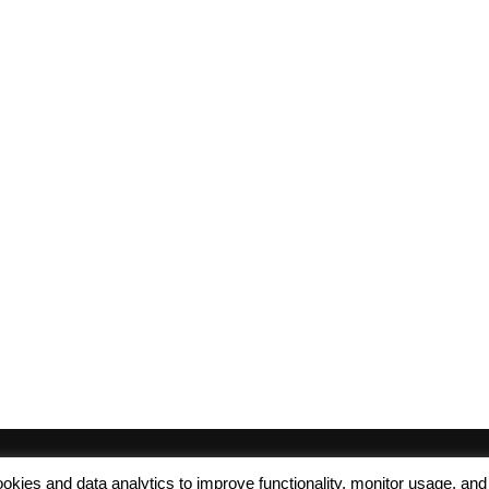
 cookies and data analytics to improve functionality, monitor usage