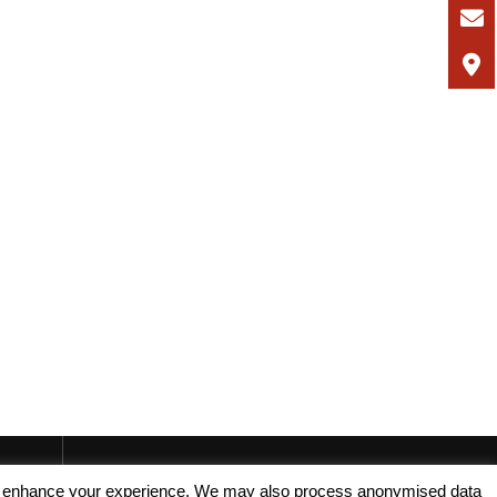
, and enhance your experience. We may also process anonymised data