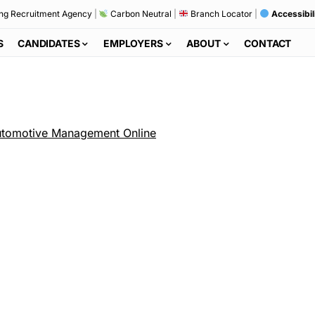
ng Recruitment Agency
|
Carbon Neutral
|
Branch Locator
|
Accessibil
S
CANDIDATES
EMPLOYERS
ABOUT
CONTACT
tomotive Management Online