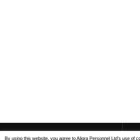
By using this website, you agree to Aligra Personnel Ltd’s use of