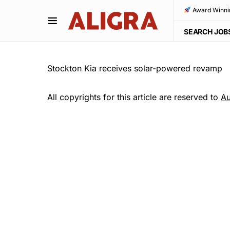
Award Winni
SEARCH JOB
Stockton Kia receives solar-powered revamp
All copyrights for this article are reserved to
Au