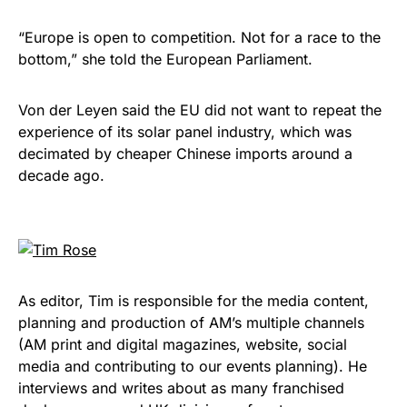
“Europe is open to competition. Not for a race to the
bottom,” she told the European Parliament.
Von der Leyen said the EU did not want to repeat the
experience of its solar panel industry, which was
decimated by cheaper Chinese imports around a
decade ago.
As editor, Tim is responsible for the media content,
planning and production of AM’s multiple channels
(AM print and digital magazines, website, social
media and contributing to our events planning). He
interviews and writes about as many franchised