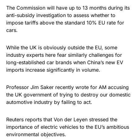
The Commission will have up to 13 months during its
anti-subsidy investigation to assess whether to
impose tariffs above the standard 10% EU rate for
cars.
While the UK is obviously outside the EU, some
industry experts here fear similarly challenges for
long-established car brands when China’s new EV
imports increase significantly in volume.
Professor Jim Saker recently wrote for AM accusing
the UK government of trying to destroy our domestic
automotive industry by failing to act.
Reuters reports that Von der Leyen stressed the
importance of electric vehicles to the EU’s ambitious
environmental objectives.