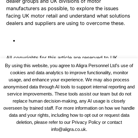
dealer groups and UK divisions of motor
manufacturers as possible, to explore the issues
facing UK motor retail and understand what solutions
dealers and suppliers are using to overcome these.
All copyrights for this article are reserved to
UK
Recruiter
By using this website, you agree to Aligra Personnel Ltd’s use of
cookies and data analytics to improve functionality, monitor
usage, and enhance your experience. We may also process
anonymised data through AI tools to support internal reporting and
service improvements. These tools assist our team but do not
replace human decision-making, any AI usage is closely
overseen by trained staff. For more information on how we handle
data and your rights, including how to opt out or request data
View our Policies, Terms and Conditions
deletion, please refer to our Privacy Policy or contact
info@aligra.co.uk.
Copyright © 2025 - Aligra Personnel Ltd.