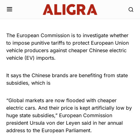
The European Commission is to investigate whether
to impose punitive tariffs to protect European Union
vehicle producers against cheaper Chinese electric
vehicle (EV) imports.
It says the Chinese brands are benefiting from state
subsidies, which is
“Global markets are now flooded with cheaper
electric cars. And their price is kept artificially low by
huge state subsidies,” European Commission
president Ursula von der Leyen said in her annual
address to the European Parliament.