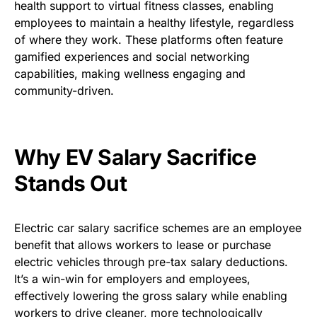
health support to virtual fitness classes, enabling
employees to maintain a healthy lifestyle, regardless
of where they work. These platforms often feature
gamified experiences and social networking
capabilities, making wellness engaging and
community-driven.
Why EV Salary Sacrifice
Stands Out
Electric car salary sacrifice schemes
are an employee
benefit that allows workers to lease or purchase
electric vehicles through pre-tax salary deductions.
It’s a win-win for employers and employees,
effectively lowering the gross salary while enabling
workers to drive cleaner, more technologically