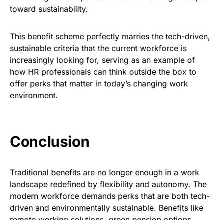
toward sustainability.
This benefit scheme perfectly marries the tech-driven,
sustainable criteria that the current workforce is
increasingly looking for, serving as an example of
how HR professionals can think outside the box to
offer perks that matter in today’s changing work
environment.
Conclusion
Traditional benefits are no longer enough in a work
landscape redefined by flexibility and autonomy. The
modern workforce demands perks that are both tech-
driven and environmentally sustainable. Benefits like
remote working solutions, green pension options,