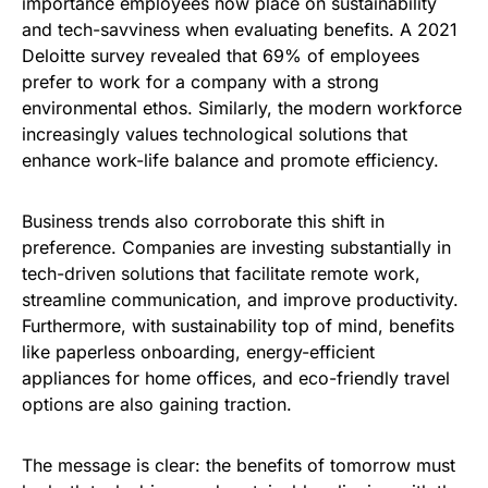
importance employees now place on sustainability
and tech-savviness when evaluating benefits. A 2021
Deloitte survey revealed that 69% of employees
prefer to work for a company with a strong
environmental ethos. Similarly, the modern workforce
increasingly values technological solutions that
enhance work-life balance and promote efficiency.
Business trends also corroborate this shift in
preference. Companies are investing substantially in
tech-driven solutions that facilitate remote work,
streamline communication, and improve productivity.
Furthermore, with sustainability top of mind, benefits
like paperless onboarding, energy-efficient
appliances for home offices, and eco-friendly travel
options are also gaining traction.
The message is clear: the benefits of tomorrow must