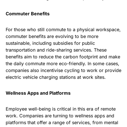
Commuter Benefits
For those who still commute to a physical workspace,
commuter benefits are evolving to be more
sustainable, including subsidies for public
transportation and ride-sharing services. These
benefits aim to reduce the carbon footprint and make
the daily commute more eco-friendly. In some cases,
companies also incentivise cycling to work or provide
electric vehicle charging stations at work sites.
Wellness Apps and Platforms
Employee well-being is critical in this era of remote
work. Companies are turning to wellness apps and
platforms that offer a range of services, from mental