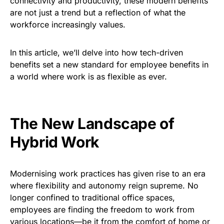
connectivity and productivity, these modern benefits
are not just a trend but a reflection of what the
workforce increasingly values.
In this article, we’ll delve into how tech-driven
benefits set a new standard for employee benefits in
a world where work is as flexible as ever.
The New Landscape of
Hybrid Work
Modernising work practices has given rise to an era
where flexibility and autonomy reign supreme. No
longer confined to traditional office spaces,
employees are finding the freedom to work from
various locations—be it from the comfort of home or