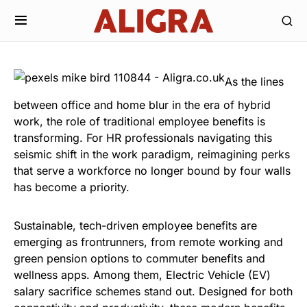
As the lines
between office and home blur in the era of hybrid
work, the role of traditional employee benefits is
transforming. For HR professionals navigating this
seismic shift in the work paradigm, reimagining perks
that serve a workforce no longer bound by four walls
has become a priority.
Sustainable, tech-driven employee benefits are
emerging as frontrunners, from remote working and
green pension options to commuter benefits and
wellness apps. Among them,
Electric Vehicle (EV)
salary sacrifice
schemes stand out. Designed for both