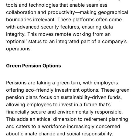
tools and technologies that enable seamless
collaboration and productivity—making geographical
boundaries irrelevant. These platforms often come
with advanced security features, ensuring data
integrity. This moves remote working from an
‘optional’ status to an integrated part of a company’s
operations.
Green Pension Options
Pensions are taking a green turn, with employers
offering eco-friendly investment options. These green
pension plans focus on sustainability-driven funds,
allowing employees to invest in a future that’s
financially secure and environmentally responsible.
This adds an ethical dimension to retirement planning
and caters to a workforce increasingly concerned
about climate change and social responsibility.