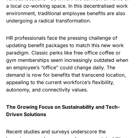
a local co-working space. In this decentralised work
environment, traditional employee benefits are also
undergoing a radical transformation.
HR professionals face the pressing challenge of
updating benefit packages to match this new work
paradigm. Classic perks like free office coffee or
gym memberships seem increasingly outdated when
an employee’s “office” could change daily. The
demand is now for benefits that transcend location,
appealing to the current workforce’s flexibility,
autonomy, and connectivity values.
The Growing Focus on Sustainability and Tech-
Driven Solutions
Recent studies and surveys underscore the