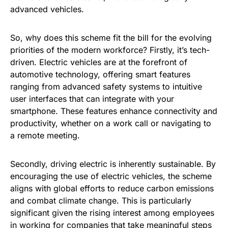
advanced vehicles.
So, why does this scheme fit the bill for the evolving
priorities of the modern workforce? Firstly, it’s tech-
driven. Electric vehicles are at the forefront of
automotive technology, offering smart features
ranging from advanced safety systems to intuitive
user interfaces that can integrate with your
smartphone. These features enhance connectivity and
productivity, whether on a work call or navigating to
a remote meeting.
Secondly, driving electric is inherently sustainable. By
encouraging the use of electric vehicles, the scheme
aligns with global efforts to reduce carbon emissions
and combat climate change. This is particularly
significant given the rising interest among employees
in working for companies that take meaningful steps