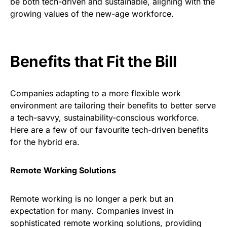
be both tech-driven and sustainable, aligning with the
growing values of the new-age workforce.
Benefits that Fit the Bill
Companies adapting to a more flexible work
environment are tailoring their benefits to better serve
a tech-savvy, sustainability-conscious workforce.
Here are a few of our favourite tech-driven benefits
for the hybrid era.
Remote Working Solutions
Remote working is no longer a perk but an
expectation for many. Companies invest in
sophisticated remote working solutions, providing