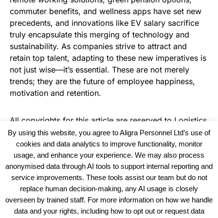
commuter benefits, and wellness apps have set new
precedents, and innovations like EV salary sacrifice
truly encapsulate this merging of technology and
sustainability. As companies strive to attract and
retain top talent, adapting to these new imperatives is
not just wise—it’s essential. These are not merely
trends; they are the future of employee happiness,
motivation and retention.
All copyrights for this article are reserved to
Logistics
Business News
By using this website, you agree to Aligra Personnel Ltd’s use of
cookies and data analytics to improve functionality, monitor
usage, and enhance your experience. We may also process
anonymised data through AI tools to support internal reporting and
service improvements. These tools assist our team but do not
replace human decision-making, any AI usage is closely
overseen by trained staff. For more information on how we handle
data and your rights, including how to opt out or request data