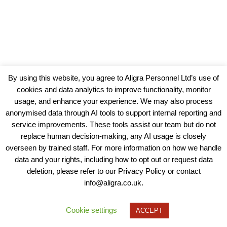
By using this website, you agree to Aligra Personnel Ltd’s use of
cookies and data analytics to improve functionality, monitor
usage, and enhance your experience. We may also process
anonymised data through AI tools to support internal reporting and
service improvements. These tools assist our team but do not
replace human decision-making, any AI usage is closely
overseen by trained staff. For more information on how we handle
data and your rights, including how to opt out or request data
View our Policies, Terms and Conditions
deletion, please refer to our Privacy Policy or contact
info@aligra.co.uk.
Copyright © 2025 - Aligra Personnel Ltd.
Designed & developed by Aligra.
Cookie settings
ACCEPT