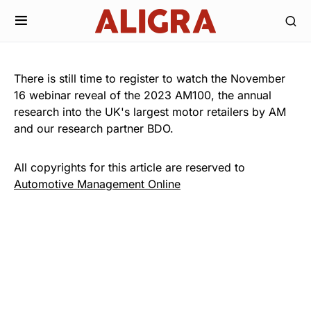
There is still time to register to watch the November
16 webinar reveal of the 2023 AM100, the annual
research into the UK's largest motor retailers by AM
and our research partner BDO.
All copyrights for this article are reserved to
Automotive Management Online