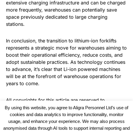
extensive charging infrastructure and can be charged
more frequently, warehouses can potentially save
space previously dedicated to large charging
stations.
In conclusion, the transition to lithium-ion forklifts
represents a strategic move for warehouses aiming to
boost their operational efficiency, reduce costs, and
adopt sustainable practices. As technology continues
to advance, it’s clear that Li-ion powered machines
will be at the forefront of warehouse operations for
years to come.
All copyrights for this article are reserved to
Warehouse Logistics International
By using this website, you agree to Aligra Personnel Ltd’s use of
cookies and data analytics to improve functionality, monitor
usage, and enhance your experience. We may also process
anonymised data through AI tools to support internal reporting and