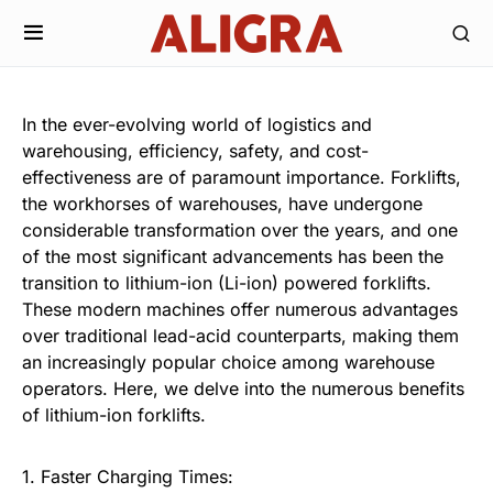
In the ever-evolving world of logistics and
warehousing, efficiency, safety, and cost-
effectiveness are of paramount importance. Forklifts,
the workhorses of warehouses, have undergone
considerable transformation over the years, and one
of the most significant advancements has been the
transition to lithium-ion (Li-ion) powered forklifts.
These modern machines offer numerous advantages
over traditional lead-acid counterparts, making them
an increasingly popular choice among warehouse
operators. Here, we delve into the numerous benefits
of lithium-ion forklifts.
1. Faster Charging Times: