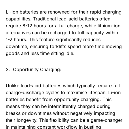
Li-ion batteries are renowned for their rapid charging
capabilities. Traditional lead-acid batteries often
require 8-12 hours for a full charge, while lithium-ion
alternatives can be recharged to full capacity within
1-2 hours. This feature significantly reduces
downtime, ensuring forklifts spend more time moving
goods and less time sitting idle.
2. Opportunity Charging:
Unlike lead-acid batteries which typically require full
charge-discharge cycles to maximise lifespan, Li-ion
batteries benefit from opportunity charging. This
means they can be intermittently charged during
breaks or downtimes without negatively impacting
their longevity. This flexibility can be a game-changer
in maintaining constant workflow in bustling