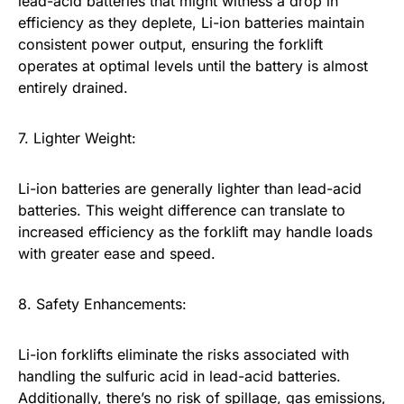
lead-acid batteries that might witness a drop in
efficiency as they deplete, Li-ion batteries maintain
consistent power output, ensuring the forklift
operates at optimal levels until the battery is almost
entirely drained.
7. Lighter Weight:
Li-ion batteries are generally lighter than lead-acid
batteries. This weight difference can translate to
increased efficiency as the forklift may handle loads
with greater ease and speed.
8. Safety Enhancements:
Li-ion forklifts eliminate the risks associated with
handling the sulfuric acid in lead-acid batteries.
Additionally, there’s no risk of spillage, gas emissions,