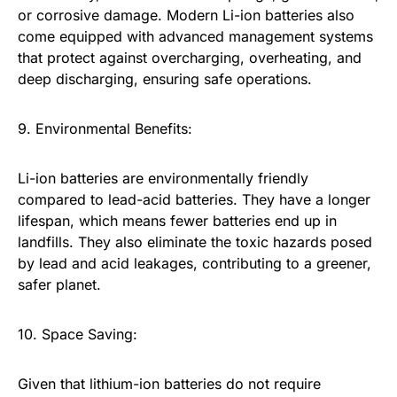
or corrosive damage. Modern Li-ion batteries also
come equipped with advanced management systems
that protect against overcharging, overheating, and
deep discharging, ensuring safe operations.
9. Environmental Benefits:
Li-ion batteries are environmentally friendly
compared to lead-acid batteries. They have a longer
lifespan, which means fewer batteries end up in
landfills. They also eliminate the toxic hazards posed
by lead and acid leakages, contributing to a greener,
safer planet.
10. Space Saving:
Given that lithium-ion batteries do not require