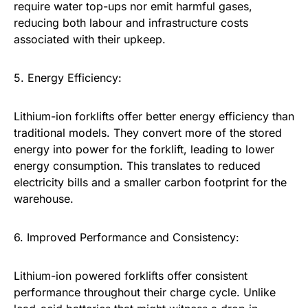
require water top-ups nor emit harmful gases,
reducing both labour and infrastructure costs
associated with their upkeep.
5. Energy Efficiency:
Lithium-ion forklifts offer better energy efficiency than
traditional models. They convert more of the stored
energy into power for the forklift, leading to lower
energy consumption. This translates to reduced
electricity bills and a smaller carbon footprint for the
warehouse.
6. Improved Performance and Consistency:
Lithium-ion powered forklifts offer consistent
performance throughout their charge cycle. Unlike