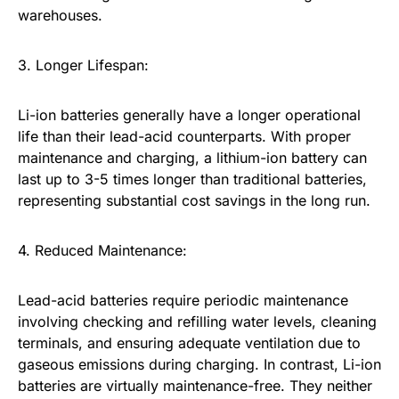
warehouses.
3. Longer Lifespan:
Li-ion batteries generally have a longer operational
life than their lead-acid counterparts. With proper
maintenance and charging, a lithium-ion battery can
last up to 3-5 times longer than traditional batteries,
representing substantial cost savings in the long run.
4. Reduced Maintenance:
Lead-acid batteries require periodic maintenance
involving checking and refilling water levels, cleaning
terminals, and ensuring adequate ventilation due to
gaseous emissions during charging. In contrast, Li-ion
batteries are virtually maintenance-free. They neither