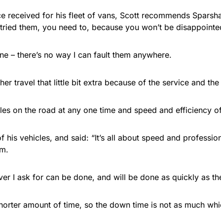
ce received for his fleet of vans, Scott recommends Sparsha
t tried them, you need to, because you won’t be disappointe
ne – there’s no way I can fault them anywhere.
er travel that little bit extra because of the service and the 
cles on the road at any one time and speed and efficiency of
 his vehicles, and said: “It’s all about speed and professi
em.
ver I ask for can be done, and will be done as quickly as th
horter amount of time, so the down time is not as much wh