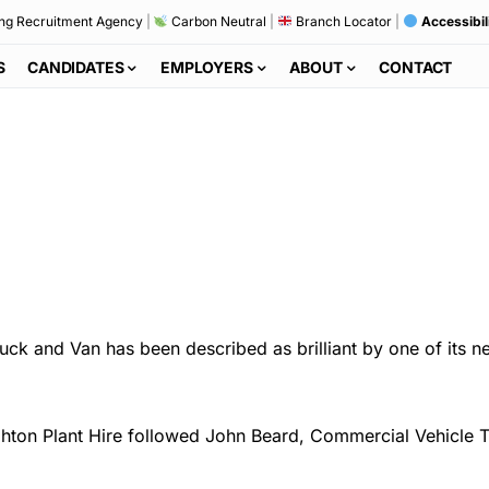
ng Recruitment Agency
|
Carbon Neutral
|
Branch Locator
|
Accessibil
S
CANDIDATES
EMPLOYERS
ABOUT
CONTACT
ck and Van has been described as brilliant by one of its n
ghton Plant Hire followed John Beard, Commercial Vehicle 