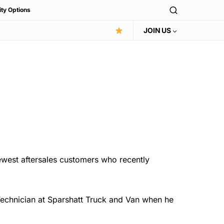
ity Options
JOIN US
ewest aftersales customers who recently
Technician at Sparshatt Truck and Van when he