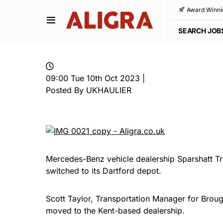
Award Winni
SEARCH JOB
09:00 Tue 10th Oct 2023 |
Posted By UKHAULIER
Mercedes-Benz vehicle dealership Sparshatt Tru
switched to its Dartford depot.
Scott Taylor, Transportation Manager for Brou
moved to the Kent-based dealership.