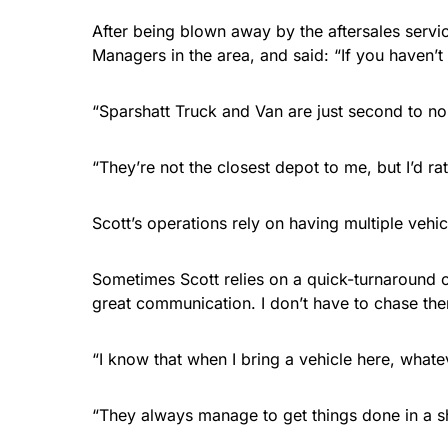
After being blown away by the aftersales servi
Managers in the area, and said: “If you haven’
“Sparshatt Truck and Van are just second to no
“They’re not the closest depot to me, but I’d rath
Scott’s operations rely on having multiple vehi
Sometimes Scott relies on a quick-turnaround of
great communication. I don’t have to chase th
“I know that when I bring a vehicle here, whate
“They always manage to get things done in a s