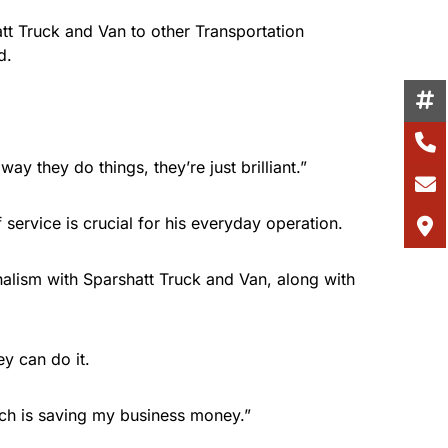
tt Truck and Van to other Transportation
d.
way they do things, they’re just brilliant.”
 service is crucial for his everyday operation.
onalism with Sparshatt Truck and Van, along with
ey can do it.
ich is saving my business money.”