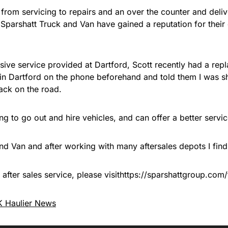
ns from servicing to repairs and an over the counter and del
s, Sparshatt Truck and Van have gained a reputation for their 
ive service provided at Dartford, Scott recently had a repla
 in Dartford on the phone beforehand and told them I was sh
ack on the road.
ng to go out and hire vehicles, and can offer a better servi
d Van and after working with many aftersales depots I find t
after sales service, please visithttps://sparshattgroup.com/
 Haulier News