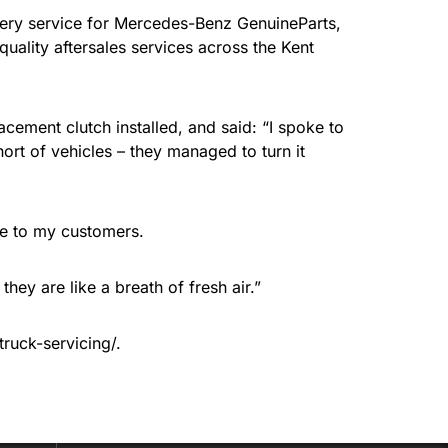
ivery service for Mercedes-Benz GenuineParts,
quality aftersales services across the Kent
cement clutch installed, and said: “I spoke to
ort of vehicles – they managed to turn it
ce to my customers.
hey are like a breath of fresh air.”
truck-servicing/.