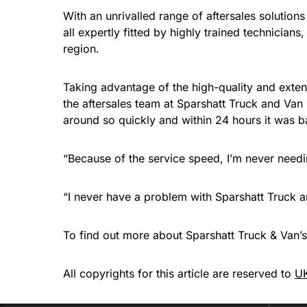
With an unrivalled range of aftersales solutio
all expertly fitted by highly trained technician
region.
Taking advantage of the high-quality and extens
the aftersales team at Sparshatt Truck and Van
around so quickly and within 24 hours it was b
“Because of the service speed, I’m never needi
“I never have a problem with Sparshatt Truck an
To find out more about Sparshatt Truck & Van’s 
All copyrights for this article are reserved to
UK