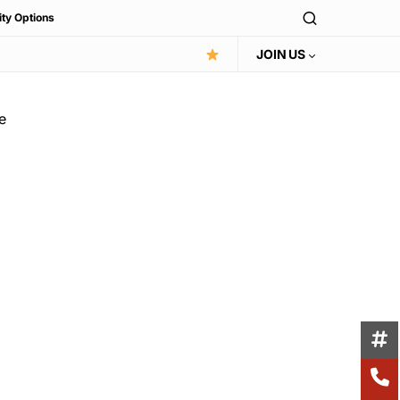
ity Options
JOIN US
e