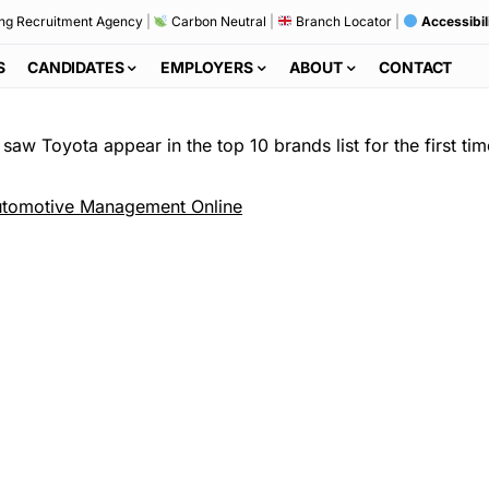
ng Recruitment Agency
|
Carbon Neutral
|
Branch Locator
|
Accessibil
S
CANDIDATES
EMPLOYERS
ABOUT
CONTACT
saw Toyota appear in the top 10 brands list for the first tim
tomotive Management Online