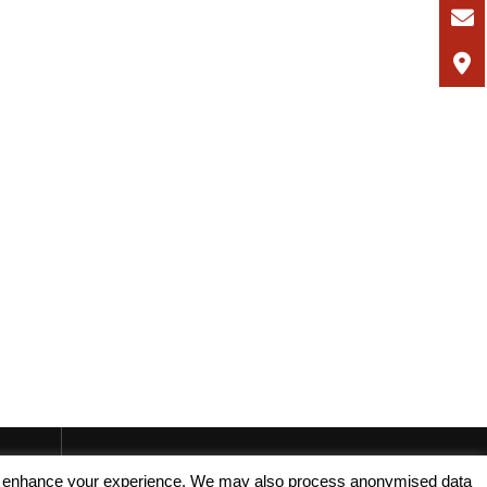
, and enhance your experience. We may also process anonymised data