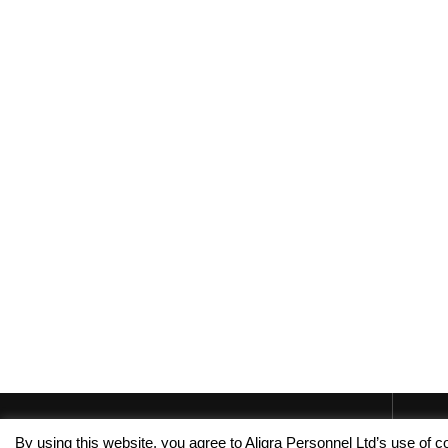
By using this website, you agree to Aligra Personnel Ltd’s use of