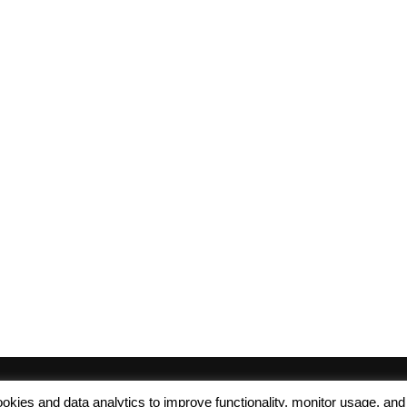
 cookies and data analytics to improve functionality, monitor usage