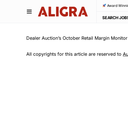
Award Winni
SEARCH JOB
Dealer Auction’s October Retail Margin Monitor 
All copyrights for this article are reserved to
Au