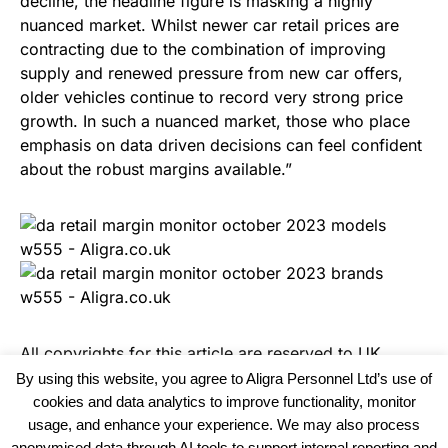
decline, the headline figure is masking a highly
nuanced market. Whilst newer car retail prices are
contracting due to the combination of improving
supply and renewed pressure from new car offers,
older vehicles continue to record very strong price
growth. In such a nuanced market, those who place
emphasis on data driven decisions can feel confident
about the robust margins available.”
All copyrights for this article are reserved to
UK
Recruiter
By using this website, you agree to Aligra Personnel Ltd’s use of
cookies and data analytics to improve functionality, monitor
usage, and enhance your experience. We may also process
anonymised data through AI tools to support internal reporting and