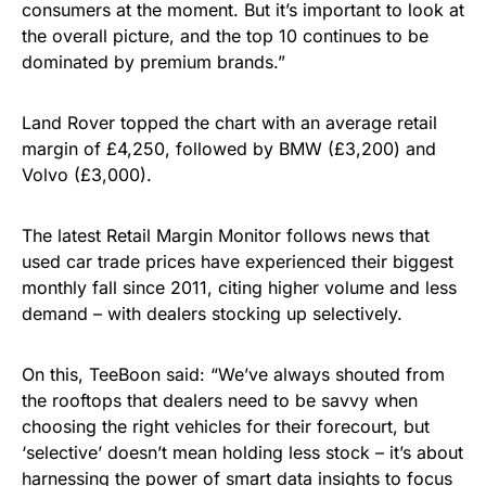
consumers at the moment. But it’s important to look at
the overall picture, and the top 10 continues to be
dominated by premium brands.”
Land Rover topped the chart with an average retail
margin of £4,250, followed by BMW (£3,200) and
Volvo (£3,000).
The latest Retail Margin Monitor follows news that
used car trade prices have experienced their biggest
monthly fall since 2011, citing higher volume and less
demand – with dealers stocking up selectively.
On this, TeeBoon said: “We’ve always shouted from
the rooftops that dealers need to be savvy when
choosing the right vehicles for their forecourt, but
‘selective’ doesn’t mean holding less stock – it’s about
harnessing the power of smart data insights to focus