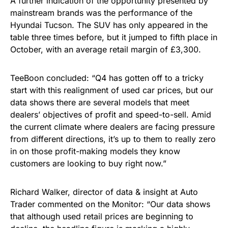
A further indication of the opportunity presented by
mainstream brands was the performance of the
Hyundai Tucson. The SUV has only appeared in the
table three times before, but it jumped to fifth place in
October, with an average retail margin of £3,300.
TeeBoon concluded: “Q4 has gotten off to a tricky
start with this realignment of used car prices, but our
data shows there are several models that meet
dealers’ objectives of profit and speed-to-sell. Amid
the current climate where dealers are facing pressure
from different directions, it’s up to them to really zero
in on those profit-making models they know
customers are looking to buy right now.”
Richard Walker, director of data & insight at Auto
Trader commented on the Monitor: “Our data shows
that although used retail prices are beginning to