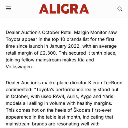
Dealer Auction’s October Retail Margin Monitor saw
Toyota appear in the top 10 brands list for the first
time since launch in January 2022, with an average
retail margin of £2,300. This secured it tenth place,
joining fellow mainstream makes Kia and
Volkswagen.
Dealer Auction’s marketplace director Kieran TeeBoon
commented: “Toyota’s performance really stood out
in October, with used RAV4, Auris, Aygo and Yaris
models all selling in volume with healthy margins.
This comes hot on the heels of Škoda’s first-ever
appearance in the table last month, indicating that
mainstream brands are resonating well with