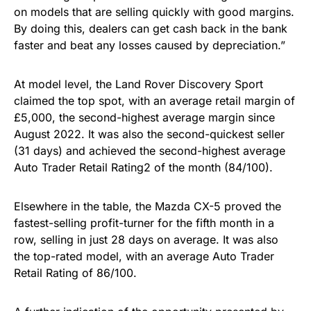
on models that are selling quickly with good margins.
By doing this, dealers can get cash back in the bank
faster and beat any losses caused by depreciation.”
At model level, the Land Rover Discovery Sport
claimed the top spot, with an average retail margin of
£5,000, the second-highest average margin since
August 2022. It was also the second-quickest seller
(31 days) and achieved the second-highest average
Auto Trader Retail Rating2 of the month (84/100).
Elsewhere in the table, the Mazda CX-5 proved the
fastest-selling profit-turner for the fifth month in a
row, selling in just 28 days on average. It was also
the top-rated model, with an average Auto Trader
Retail Rating of 86/100.