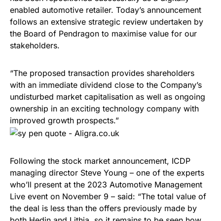
enabled automotive retailer. Today’s announcement
follows an extensive strategic review undertaken by
the Board of Pendragon to maximise value for our
stakeholders.
“The proposed transaction provides shareholders
with an immediate dividend close to the Company’s
undisturbed market capitalisation as well as ongoing
ownership in an exciting technology company with
improved growth prospects.”
Following the stock market announcement, ICDP
managing director Steve Young – one of the experts
who’ll present at the 2023 Automotive Management
Live event on November 9 – said: “The total value of
the deal is less than the offers previously made by
both Hedin and Lithia, so it remains to be seen how