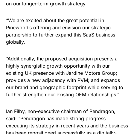
on our longer-term growth strategy.
“We are excited about the great potential in
Pinewood’s offering and envision our strategic
partnership to further expand this SaaS business
globally.
“Additionally, the proposed acquisition presents a
highly synergistic growth opportunity with our
existing UK presence with Jardine Motors Group;
provides a new adjacency with PVM; and expands
our brand and geographic footprint while serving to
further strengthen our existing OEM relationships.”
Ian Filby, non-executive chairman of Pendragon,
said: “Pendragon has made strong progress
executing its strategy in recent years and the business
has been repositioned successfully as a digitally-