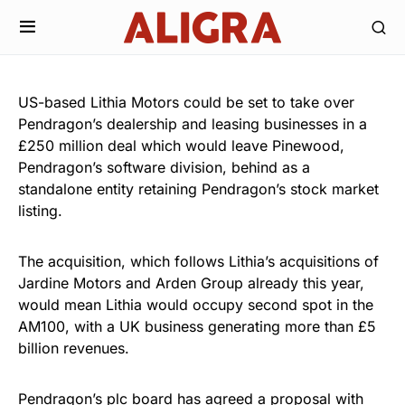
US-based Lithia Motors could be set to take over
Pendragon’s dealership and leasing businesses in a
£250 million deal which would leave Pinewood,
Pendragon’s software division, behind as a
standalone entity retaining Pendragon’s stock market
listing.
The acquisition, which follows Lithia’s acquisitions of
Jardine Motors and Arden Group already this year,
would mean Lithia would occupy second spot in the
AM100, with a UK business generating more than £5
billion revenues.
Pendragon’s plc board has agreed a proposal with