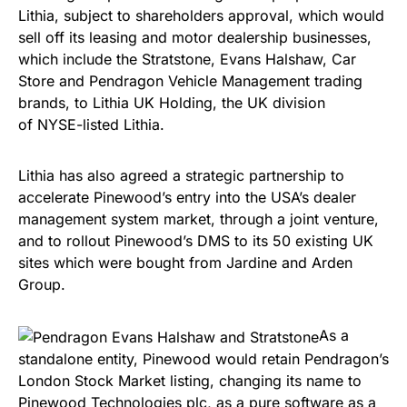
Lithia, subject to shareholders approval, which would
sell off its leasing and motor dealership businesses,
which include the Stratstone, Evans Halshaw, Car
Store and Pendragon Vehicle Management trading
brands, to Lithia UK Holding, the UK division
of NYSE-listed Lithia.
Lithia has also agreed a strategic partnership to
accelerate Pinewood’s entry into the USA’s dealer
management system market, through a joint venture,
and to rollout Pinewood’s DMS to its 50 existing UK
sites which were bought from Jardine and Arden
Group.
As a
standalone entity, Pinewood would retain Pendragon’s
London Stock Market listing, changing its name to
Pinewood Technologies plc, as a pure software as a