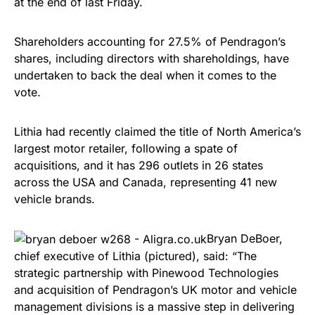
at the end of last Friday.
Shareholders accounting for 27.5% of Pendragon’s
shares, including directors with shareholdings, have
undertaken to back the deal when it comes to the
vote.
Lithia had recently claimed the title of North America’s
largest motor retailer, following a spate of
acquisitions, and it has 296 outlets in 26 states
across the USA and Canada, representing 41 new
vehicle brands.
Bryan DeBoer,
chief executive of Lithia (pictured), said: “The
strategic partnership with Pinewood Technologies
and acquisition of Pendragon’s UK motor and vehicle
management divisions is a massive step in delivering