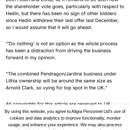
the shareholder vote goes, particularly with respect to
Hedin, but there has been no sign of other bidders
since Hedin withdrew their last offer last December,
so I would assume that it will go ahead.
“‘Do nothing’ is not an option as the whole process
has been a distraction from driving the business
forward in my opinion.
“The combined Pendragon/Jardine business under
Lithia ownership will be around the same size as
Arnold Clark, so vying for top spot in the UK.”
All copyrights for this article are reserved to
UK
Recruiter
By using this website, you agree to Aligra Personnel Ltd’s use of
cookies and data analytics to improve functionality, monitor
usage, and enhance your experience. We may also process