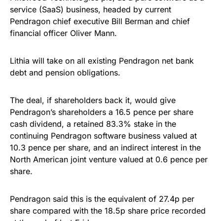
service (SaaS) business, headed by current
Pendragon chief executive Bill Berman and chief
financial officer Oliver Mann.
Lithia will take on all existing Pendragon net bank
debt and pension obligations.
The deal, if shareholders back it, would give
Pendragon’s shareholders a 16.5 pence per share
cash dividend, a retained 83.3% stake in the
continuing Pendragon software business valued at
10.3 pence per share, and an indirect interest in the
North American joint venture valued at 0.6 pence per
share.
Pendragon said this is the equivalent of 27.4p per
share compared with the 18.5p share price recorded