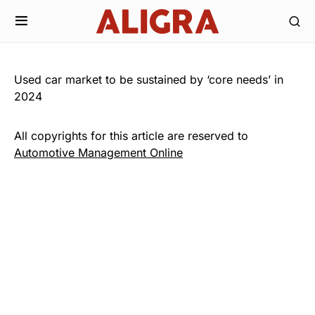
Used car market to be sustained by ‘core needs’ in
2024
All copyrights for this article are reserved to
Automotive Management Online