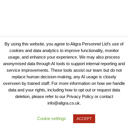
By using this website, you agree to Aligra Personnel Ltd’s use of
cookies and data analytics to improve functionality, monitor
usage, and enhance your experience. We may also process
anonymised data through AI tools to support internal reporting and
service improvements. These tools assist our team but do not
replace human decision-making, any AI usage is closely
overseen by trained staff. For more information on how we handle
data and your rights, including how to opt out or request data
View our Policies, Terms and Conditions
deletion, please refer to our Privacy Policy or contact
info@aligra.co.uk.
Copyright © 2025 - Aligra Personnel Ltd.
Designed & developed by Aligra.
Cookie settings
ACCEPT