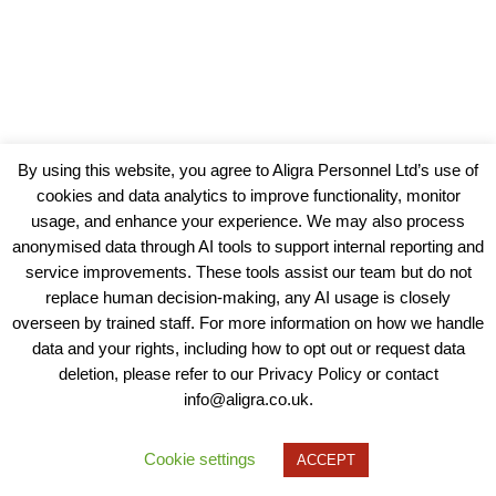
By using this website, you agree to Aligra Personnel Ltd’s use of
cookies and data analytics to improve functionality, monitor
usage, and enhance your experience. We may also process
anonymised data through AI tools to support internal reporting and
service improvements. These tools assist our team but do not
replace human decision-making, any AI usage is closely
overseen by trained staff. For more information on how we handle
data and your rights, including how to opt out or request data
View our Policies, Terms and Conditions
deletion, please refer to our Privacy Policy or contact
info@aligra.co.uk.
Copyright © 2025 - Aligra Personnel Ltd.
Designed & developed by Aligra.
Cookie settings
ACCEPT