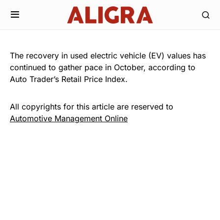
The recovery in used electric vehicle (EV) values has
continued to gather pace in October, according to
Auto Trader’s Retail Price Index.
All copyrights for this article are reserved to
Automotive Management Online