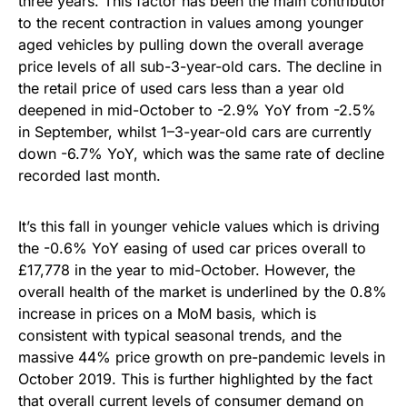
three years. This factor has been the main contributor
to the recent contraction in values among younger
aged vehicles by pulling down the overall average
price levels of all sub-3-year-old cars. The decline in
the retail price of used cars less than a year old
deepened in mid-October to -2.9% YoY from -2.5%
in September, whilst 1–3-year-old cars are currently
down -6.7% YoY, which was the same rate of decline
recorded last month.
It’s this fall in younger vehicle values which is driving
the -0.6% YoY easing of used car prices overall to
£17,778 in the year to mid-October. However, the
overall health of the market is underlined by the 0.8%
increase in prices on a MoM basis, which is
consistent with typical seasonal trends, and the
massive 44% price growth on pre-pandemic levels in
October 2019. This is further highlighted by the fact
that overall current levels of consumer demand on