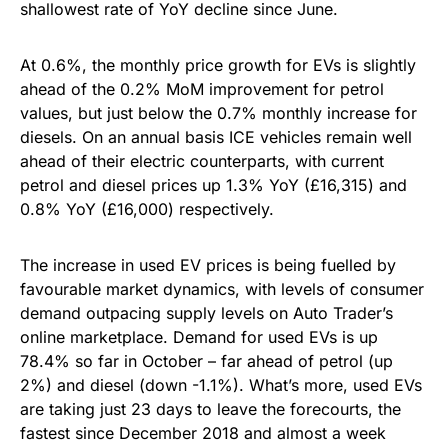
shallowest rate of YoY decline since June.
At 0.6%, the monthly price growth for EVs is slightly
ahead of the 0.2% MoM improvement for petrol
values, but just below the 0.7% monthly increase for
diesels. On an annual basis ICE vehicles remain well
ahead of their electric counterparts, with current
petrol and diesel prices up 1.3% YoY (£16,315) and
0.8% YoY (£16,000) respectively.
The increase in used EV prices is being fuelled by
favourable market dynamics, with levels of consumer
demand outpacing supply levels on Auto Trader’s
online marketplace. Demand for used EVs is up
78.4% so far in October – far ahead of petrol (up
2%) and diesel (down -1.1%). What’s more, used EVs
are taking just 23 days to leave the forecourts, the
fastest since December 2018 and almost a week