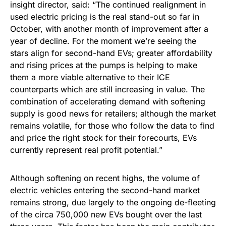
insight director, said: “The continued realignment in
used electric pricing is the real stand-out so far in
October, with another month of improvement after a
year of decline. For the moment we’re seeing the
stars align for second-hand EVs; greater affordability
and rising prices at the pumps is helping to make
them a more viable alternative to their ICE
counterparts which are still increasing in value. The
combination of accelerating demand with softening
supply is good news for retailers; although the market
remains volatile, for those who follow the data to find
and price the right stock for their forecourts, EVs
currently represent real profit potential.”
Although softening on recent highs, the volume of
electric vehicles entering the second-hand market
remains strong, due largely to the ongoing de-fleeting
of the circa 750,000 new EVs bought over the last