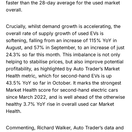
faster than the 28-day average for the used market
overall.
Crucially, whilst demand growth is accelerating, the
overall rate of supply growth of used EVs is
softening, falling from an increase of 115% YoY in
August, and 57% in September, to an increase of just
24.3% so far this month. This imbalance is not only
helping to stabilise prices, but also improve potential
profitability, as highlighted by Auto Trader’s Market
Health metric, which for second-hand EVs is up
43.5% YoY so far in October. It marks the strongest
Market Health score for second-hand electric cars
since March 2022, and is well ahead of the otherwise
healthy 3.7% YoY rise in overall used car Market
Health.
Commenting, Richard Walker, Auto Trader’s data and