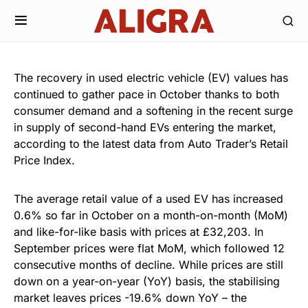
The recovery in used electric vehicle (EV) values has
continued to gather pace in October thanks to both
consumer demand and a softening in the recent surge
in supply of second-hand EVs entering the market,
according to the latest data from Auto Trader’s Retail
Price Index.
The average retail value of a used EV has increased
0.6% so far in October on a month-on-month (MoM)
and like-for-like basis with prices at £32,203. In
September prices were flat MoM, which followed 12
consecutive months of decline. While prices are still
down on a year-on-year (YoY) basis, the stabilising
market leaves prices -19.6% down YoY – the