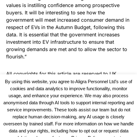
values is instilling confidence among prospective
buyers. It will be interesting to see how the
government will meet increased consumer demand in
respect of EVs in the Autumn Budget, following this
data. It is essential that the government increases
investment into EV infrastructure to ensure that
growing demands are met and to allow the sector to
flourish.”
All copyrights for this article are reserved to
UK
Haulier News
By using this website, you agree to Aligra Personnel Ltd’s use of
cookies and data analytics to improve functionality, monitor
usage, and enhance your experience. We may also process
anonymised data through AI tools to support internal reporting and
service improvements. These tools assist our team but do not
replace human decision-making, any AI usage is closely
overseen by trained staff. For more information on how we handle
data and your rights, including how to opt out or request data
View our Policies, Terms and Conditions