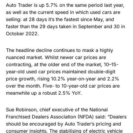
Auto Trader is up 5.7% on the same period last year,
as well as the current speed in which used cars are
selling: at 28 days it’s the fastest since May, and
faster than the 29 days taken in September and 30 in
October 2022.
The headline decline continues to mask a highly
nuanced market. Whilst newer car prices are
contracting, at the older end of the market, 10–15-
year-old used car prices maintained double-digit
price growth, rising 10.2% year-on-year and 2.2%
over the month. Five- to 10-year-old car prices are
meanwhile up a robust 2.5% YoY.
Sue Robinson, chief executive of the National
Franchised Dealers Association (NFDA) said: “Dealers
should be encouraged by Auto Trader’s pricing and
consumer insights. The stabilising of electric vehicle