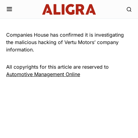
Companies House has confirmed it is investigating
the malicious hacking of Vertu Motors’ company
information.
All copyrights for this article are reserved to
Automotive Management Online