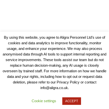
By using this website, you agree to Aligra Personnel Ltd’s use of
cookies and data analytics to improve functionality, monitor
usage, and enhance your experience. We may also process
anonymised data through AI tools to support internal reporting and
service improvements. These tools assist our team but do not
replace human decision-making, any AI usage is closely
overseen by trained staff. For more information on how we handle
data and your rights, including how to opt out or request data
View our Policies, Terms and Conditions
deletion, please refer to our Privacy Policy or contact
info@aligra.co.uk.
Copyright © 2025 - Aligra Personnel Ltd.
Designed & developed by Aligra.
Cookie settings
ACCEPT