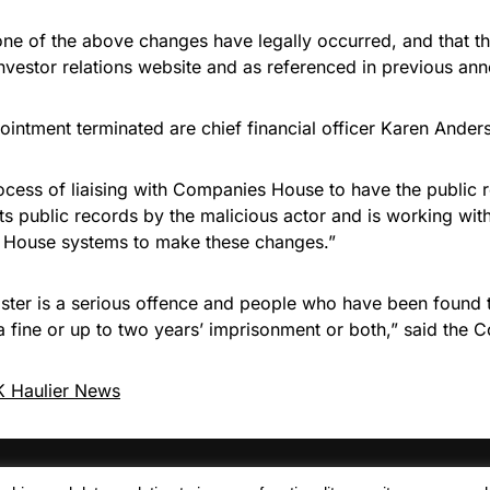
ne of the above changes have legally occurred, and that th
investor relations website and as referenced in previous an
ointment terminated are chief financial officer Karen Ander
cess of liaising with Companies House to have the public re
ts public records by the malicious actor and is working wi
 House systems to make these changes.”
egister is a serious offence and people who have been found
 a fine or up to two years’ imprisonment or both,” said t
 Haulier News