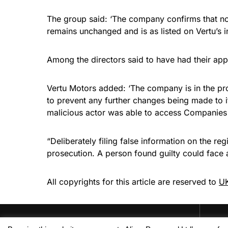
The group said: ‘The company confirms that no
remains unchanged and is as listed on Vertu’s 
Among the directors said to have had their app
Vertu Motors added: ‘The company is in the pro
to prevent any further changes being made to i
malicious actor was able to access Companies
“Deliberately filing false information on the r
prosecution. A person found guilty could face
All copyrights for this article are reserved to
UK