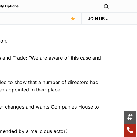
ity Options
JOIN US
ion.
 and Trade: “We are aware of this case and
nded to show that a number of directors had
 appointed in their place.
urther changes and wants Companies House to
mended by a malicious actor’.