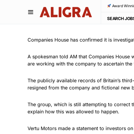
Award Winni
SEARCH JOB
Companies House has confirmed it is investigati
A spokesman told AM that Companies House whi
are working with the company to ascertain the 
The publicly available records of Britain’s thi
resigned from the company and fictional new b
The group, which is still attempting to correct
explain how this was allowed to happen.
Vertu Motors made a statement to investors on