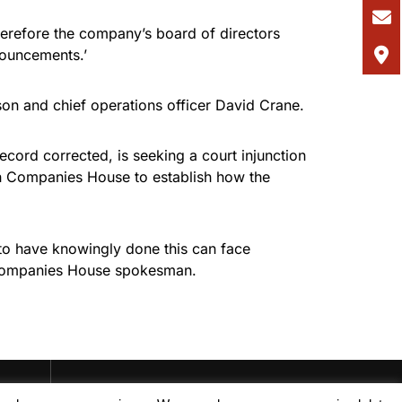
erefore the company’s board of directors
nouncements.’
son and chief operations officer David Crane.
cord corrected, is seeking a court injunction
th Companies House to establish how the
 to have knowingly done this can face
he Companies House spokesman.