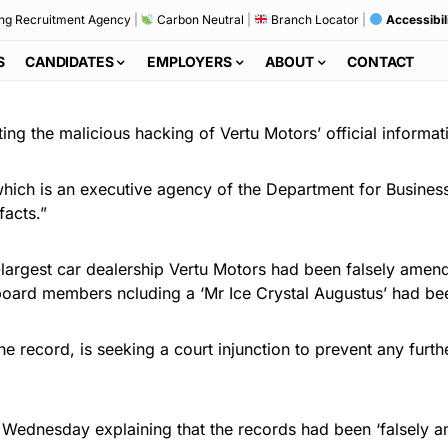
ng Recruitment Agency
|
Carbon Neutral
|
Branch Locator
|
Accessibil
S
CANDIDATES
EMPLOYERS
ABOUT
CONTACT
ng the malicious hacking of Vertu Motors’ official informat
ch is an executive agency of the Department for Business
facts.”
rd-largest car dealership Vertu Motors had been falsely ame
oard members ncluding a ‘Mr Ice Crystal Augustus’ had been
 the record, is seeking a court injunction to prevent any f
 Wednesday explaining that the records had been ‘falsely a