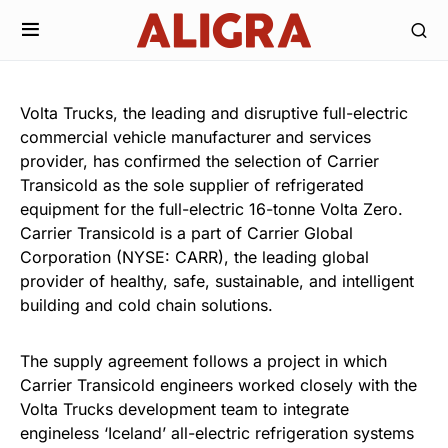
Volta Trucks, the leading and disruptive full-electric
commercial vehicle manufacturer and services
provider, has confirmed the selection of Carrier
Transicold as the sole supplier of refrigerated
equipment for the full-electric 16-tonne Volta Zero.
Carrier Transicold is a part of Carrier Global
Corporation (NYSE: CARR), the leading global
provider of healthy, safe, sustainable, and intelligent
building and cold chain solutions.
The supply agreement follows a project in which
Carrier Transicold engineers worked closely with the
Volta Trucks development team to integrate
engineless ‘Iceland’ all-electric refrigeration systems