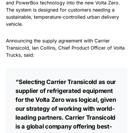
and PowerBox technology into the new Volta Zero.
The system is designed for customers needing a
sustainable, temperature-controlled urban delivery
vehicle.
Announcing the supply agreement with Carrier
Transicold, Ian Collins, Chief Product Officer of Volta
Trucks, said:
“Selecting Carrier Transicold as our
supplier of refrigerated equipment
for the Volta Zero was logical, given
our strategy of working with world-
leading partners. Carrier Transicold
is a global company offering best-