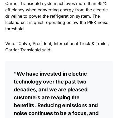
Carrier Transicold system achieves more than 95%
efficiency when converting energy from the electric
driveline to power the refrigeration system. The
Iceland unit is quiet, operating below the PIEK noise
threshold.
Victor Calvo, President, International Truck & Trailer,
Carrier Transicold said:
“We have invested in electric
technology over the past two
decades, and we are pleased
customers are reaping the
benefits. Reducing emissions and
noise continues to be a focus, and