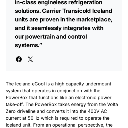
in-class engineless refrigeration
solutions. Carrier Transicold Iceland
units are proven in the marketplace,
and it seamlessly integrates with
our powertrain and control
systems.”
The Iceland eCool is a high capacity undermount
system that operates in conjunction with the
PowerBox that functions like an electronic power
take-off. The PowerBox takes energy from the Volta
Zero driveline and converts it into the 400V AC
current at 50Hz which is
required to operate the
Iceland unit. From an operational perspective, the