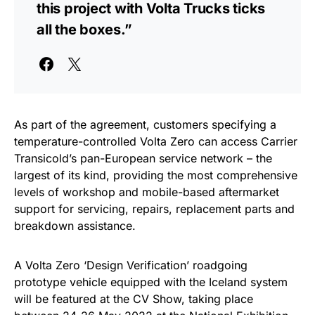
this project with Volta Trucks ticks
all the boxes.”
As part of the agreement, customers specifying a
temperature-controlled Volta Zero can access Carrier
Transicold’s pan-European service network – the
largest of its kind, providing the most comprehensive
levels of workshop and mobile-based aftermarket
support for servicing, repairs, replacement parts and
breakdown assistance.
A Volta Zero ‘Design Verification’ roadgoing
prototype vehicle equipped with the Iceland system
will be featured at the CV Show, taking place