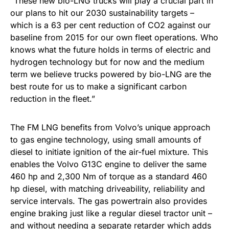
“These new bio-LNG trucks will play a crucial part in
our plans to hit our 2030 sustainability targets –
which is a 63 per cent reduction of CO2 against our
baseline from 2015 for our own fleet operations. Who
knows what the future holds in terms of electric and
hydrogen technology but for now and the medium
term we believe trucks powered by bio-LNG are the
best route for us to make a significant carbon
reduction in the fleet.”
The FM LNG benefits from Volvo’s unique approach
to gas engine technology, using small amounts of
diesel to initiate ignition of the air-fuel mixture. This
enables the Volvo G13C engine to deliver the same
460 hp and 2,300 Nm of torque as a standard 460
hp diesel, with matching driveability, reliability and
service intervals. The gas powertrain also provides
engine braking just like a regular diesel tractor unit –
and without needing a separate retarder which adds