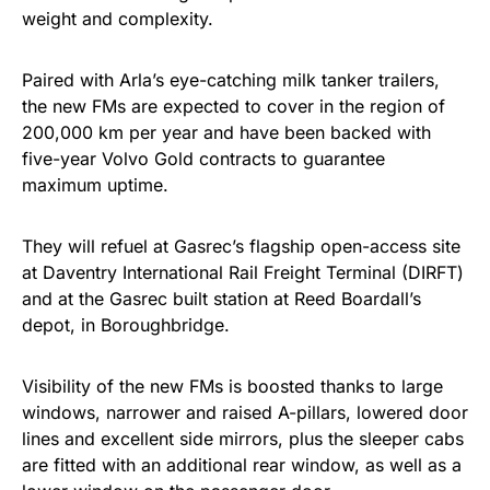
weight and complexity.
Paired with Arla’s eye-catching milk tanker trailers,
the new FMs are expected to cover in the region of
200,000 km per year and have been backed with
five-year Volvo Gold contracts to guarantee
maximum uptime.
They will refuel at Gasrec’s flagship open-access site
at Daventry International Rail Freight Terminal (DIRFT)
and at the Gasrec built station at Reed Boardall’s
depot, in Boroughbridge.
Visibility of the new FMs is boosted thanks to large
windows, narrower and raised A-pillars, lowered door
lines and excellent side mirrors, plus the sleeper cabs
are fitted with an additional rear window, as well as a