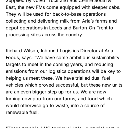
Supplied by Volvo Truck and Bus Centre South &
East, the new FMs come equipped with sleeper cabs.
They will be used for back-to-base operations
collecting and delivering milk from Arla’s farms and
depot operations in Leeds and Burton-On-Trent to
processing sites across the country.
Richard Wilson, Inbound Logistics Director at Arla
Foods, says: “We have some ambitious sustainability
targets to meet in the coming years, and reducing
emissions from our logistics operations will be key to
helping us meet these. We have trialled dual fuel
vehicles which proved successful, but these new units
are an even bigger step up for us. We are now
turning cow poo from our farms, and food which
would otherwise go to waste, into a source of
renewable fuel.