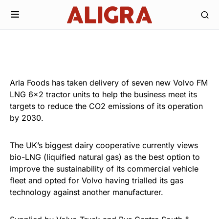
Arla Foods has taken delivery of seven new Volvo FM
LNG 6×2 tractor units to help the business meet its
targets to reduce the CO2 emissions of its operation
by 2030.
The UK’s biggest dairy cooperative currently views
bio-LNG (liquified natural gas) as the best option to
improve the sustainability of its commercial vehicle
fleet and opted for Volvo having trialled its gas
technology against another manufacturer.