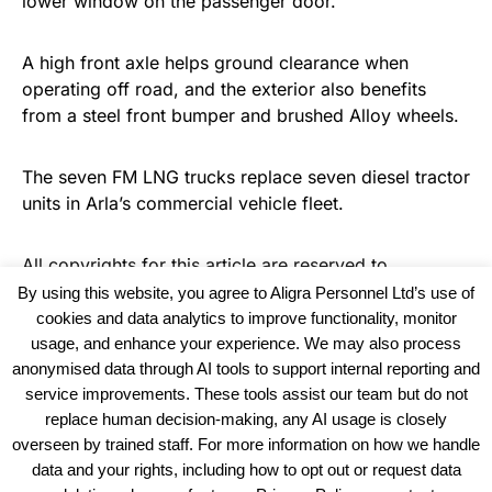
lower window on the passenger door.
A high front axle helps ground clearance when
operating off road, and the exterior also benefits
from a steel front bumper and brushed Alloy wheels.
The seven FM LNG trucks replace seven diesel tractor
units in Arla’s commercial vehicle fleet.
All copyrights for this article are reserved to
Warehouse News
By using this website, you agree to Aligra Personnel Ltd’s use of
cookies and data analytics to improve functionality, monitor
usage, and enhance your experience. We may also process
anonymised data through AI tools to support internal reporting and
service improvements. These tools assist our team but do not
replace human decision-making, any AI usage is closely
overseen by trained staff. For more information on how we handle
data and your rights, including how to opt out or request data
View our Policies, Terms and Conditions