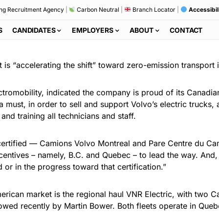
ng Recruitment Agency
|
Carbon Neutral
|
Branch Locator
|
Accessibil
S
CANDIDATES
EMPLOYERS
ABOUT
CONTACT
 is “accelerating the shift” toward zero-emission transport
romobility, indicated the company is proud of its Canadia
a must, in order to sell and support Volvo’s electric trucks, 
and training all technicians and staff.
ertified — Camions Volvo Montreal and Pare Centre du Cam
incentives – namely, B.C. and Quebec – to lead the way. And
 or in the progress toward that certification.”
 American market is the regional haul VNR Electric, with two 
lowed recently by Martin Bower. Both fleets operate in Que