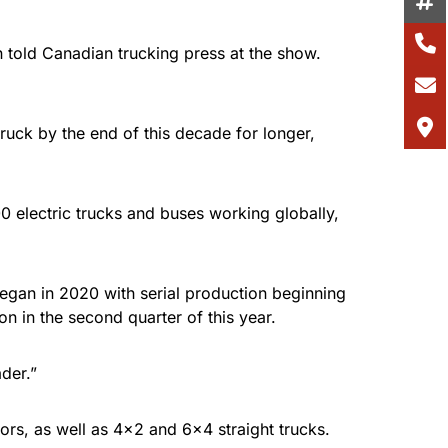
 told Canadian trucking press at the show.
 truck by the end of this decade for longer,
0 electric trucks and buses working globally,
began in 2020 with serial production beginning
n in the second quarter of this year.
der.”
ors, as well as 4×2 and 6×4 straight trucks.