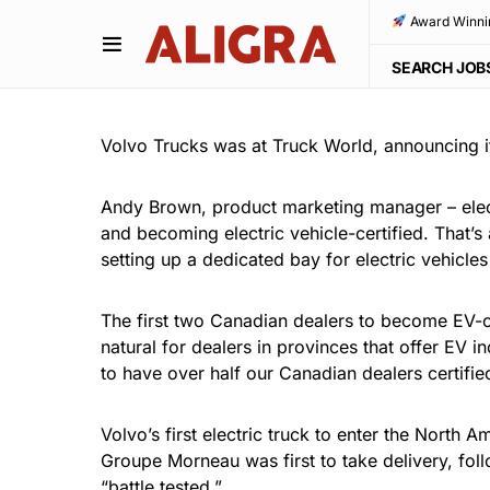
Award Winni
SEARCH JOB
Volvo Trucks was at Truck World, announcing it
Andy Brown, product marketing manager – elect
and becoming electric vehicle-certified. That’s 
setting up a dedicated bay for electric vehicles 
The first two Canadian dealers to become EV-c
natural for dealers in provinces that offer EV 
to have over half our Canadian dealers certified
Volvo’s first electric truck to enter the North
Groupe Morneau was first to take delivery, fol
“battle tested.”