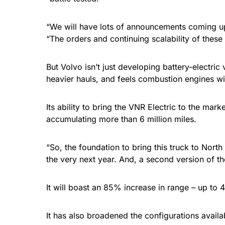
“We will have lots of announcements coming up
“The orders and continuing scalability of these
But Volvo isn’t just developing battery-electric
heavier hauls, and feels combustion engines wit
Its ability to bring the VNR Electric to the m
accumulating more than 6 million miles.
“So, the foundation to bring this truck to Nort
the very next year. And, a second version of th
It will boast an 85% increase in range – up to
It has also broadened the configurations availa