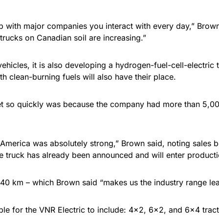
 with major companies you interact with every day,” Brown
 trucks on Canadian soil are increasing.”
 vehicles, it is also developing a hydrogen-fuel-cell-electric
h clean-burning fuels will also have their place.
arket so quickly was because the company had more than 5,00
h America was absolutely strong,” Brown said, noting sales 
e truck has already been announced and will enter productio
 440 km – which Brown said “makes us the industry range lea
ble for the VNR Electric to include: 4×2, 6×2, and 6×4 tract