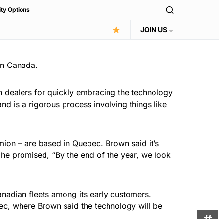
ity Options
JOIN US
 in Canada.
n dealers for quickly embracing the technology
and is a rigorous process involving things like
ion – are based in Quebec. Brown said it’s
, he promised, “By the end of the year, we look
Canadian fleets among its early customers.
bec, where Brown said the technology will be