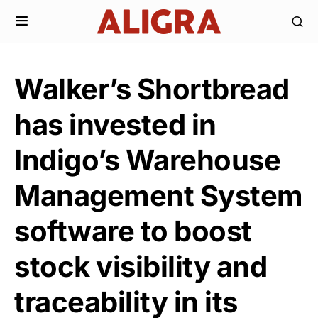
Walker’s Shortbread
has invested in
Indigo’s Warehouse
Management System
software to boost
stock visibility and
traceability in its