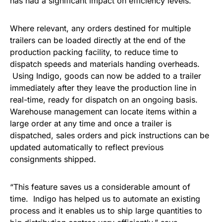
has had a significant impact on efficiency levels.
Where relevant, any orders destined for multiple
trailers can be loaded directly at the end of the
production packing facility, to reduce time to
dispatch speeds and materials handing overheads.
Using Indigo, goods can now be added to a trailer
immediately after they leave the production line in
real-time, ready for dispatch on an ongoing basis.
Warehouse management can locate items within a
large order at any time and once a trailer is
dispatched, sales orders and pick instructions can be
updated automatically to reflect previous
consignments shipped.
“This feature saves us a considerable amount of
time. Indigo has helped us to automate an existing
process and it enables us to ship large quantities to