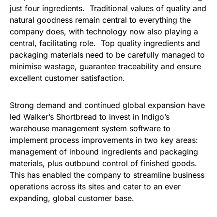
just four ingredients. Traditional values of quality and
natural goodness remain central to everything the
company does, with technology now also playing a
central, facilitating role. Top quality ingredients and
packaging materials need to be carefully managed to
minimise wastage, guarantee traceability and ensure
excellent customer satisfaction.
Strong demand and continued global expansion have
led Walker’s Shortbread to invest in Indigo’s
warehouse management system software to
implement process improvements in two key areas:
management of inbound ingredients and packaging
materials, plus outbound control of finished goods.
This has enabled the company to streamline business
operations across its sites and cater to an ever
expanding, global customer base.