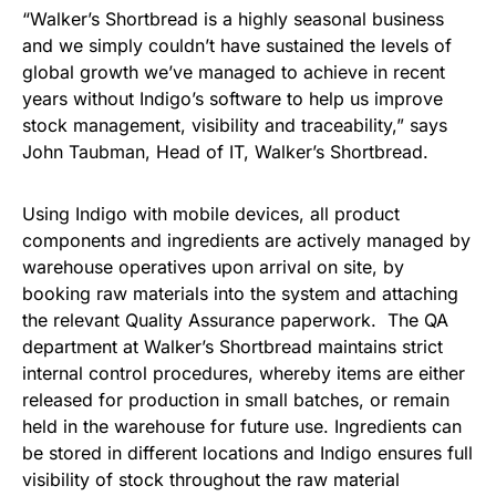
“Walker’s Shortbread is a highly seasonal business
and we simply couldn’t have sustained the levels of
global growth we’ve managed to achieve in recent
years without Indigo’s software to help us improve
stock management, visibility and traceability,” says
John Taubman, Head of IT, Walker’s Shortbread.
Using Indigo with mobile devices, all product
components and ingredients are actively managed by
warehouse operatives upon arrival on site, by
booking raw materials into the system and attaching
the relevant Quality Assurance paperwork. The QA
department at Walker’s Shortbread maintains strict
internal control procedures, whereby items are either
released for production in small batches, or remain
held in the warehouse for future use. Ingredients can
be stored in different locations and Indigo ensures full
visibility of stock throughout the raw material