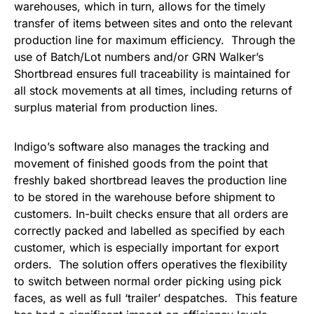
warehouses, which in turn, allows for the timely
transfer of items between sites and onto the relevant
production line for maximum efficiency. Through the
use of Batch/Lot numbers and/or GRN Walker’s
Shortbread ensures full traceability is maintained for
all stock movements at all times, including returns of
surplus material from production lines.
Indigo’s software also manages the tracking and
movement of finished goods from the point that
freshly baked shortbread leaves the production line
to be stored in the warehouse before shipment to
customers. In-built checks ensure that all orders are
correctly packed and labelled as specified by each
customer, which is especially important for export
orders. The solution offers operatives the flexibility
to switch between normal order picking using pick
faces, as well as full ‘trailer’ despatches. This feature