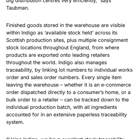
big distribution centres very efficiently,” says
Taubman.
Finished goods stored in the warehouse are visible
within Indigo as ‘available stock held’ across its
Scottish production sites, plus multiple consignment
stock locations throughout England, from where
products are exported onto leading retailers
throughout the world. Indigo also manages
traceability, by linking lot numbers to individual works
order and sales order numbers. Every single item
leaving the warehouse – whether it is an e-commerce
order dispatched directly to a consumer’s home, or a
bulk order to a retailer – can be tracked down to the
individual production batch, with all ingredients
accounted for in an extensive paperless traceability
system.