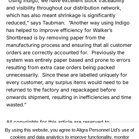
“Using Indigo, we have excellent stock traceability
and visibility throughout our distribution network,
which has also meant shrinkage is significantly
reduced,” says Taubman. “Another way using Indigo
has helped to improve efficiency for Walker’s
Shortbread is by removing paper from the
manufacturing process and ensuring that all customer
orders are correctly accounted for. Previously the
system was entirely paper based and prone to errors
resulting from extra case orders being packed
unnecessarily. Since these are labelled uniquely for
every customer, any surplus items would need to be
returned to the factory and repackaged before
onwards shipment, resulting in inefficiencies and time
wasted.”
All copyrights for this article are reserved to
Warehouse Logistics International
By using this website, you agree to Aligra Personnel Ltd’s use of
cookies and data analytics to improve functionality, monitor