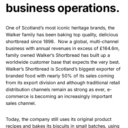
business operations.
One of Scotland’s most iconic heritage brands, the
Walker family has been baking top quality, delicious
shortbread since 1898. Now a global, multi-channel
business with annual revenues in excess of £164.6m,
family owned Walker’s Shortbread has built up a
worldwide customer base that expects the very best.
Walker’s Shortbread is Scotland’s biggest exporter of
branded food with nearly 50% of its sales coming
from its export division and although traditional retail
distribution channels remain as strong as ever, e-
commerce is becoming an increasingly important
sales channel.
Today, the company still uses its original product
recipes and bakes its biscuits in small batches, using