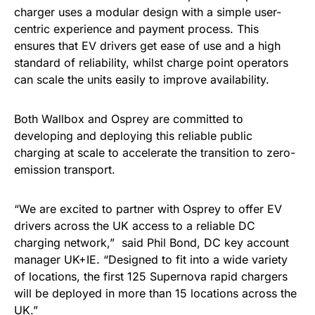
charger uses a modular design with a simple user-
centric experience and payment process. This
ensures that EV drivers get ease of use and a high
standard of reliability, whilst charge point operators
can scale the units easily to improve availability.
Both Wallbox and Osprey are committed to
developing and deploying this reliable public
charging at scale to accelerate the transition to zero-
emission transport.
“We are excited to partner with Osprey to offer EV
drivers across the UK access to a reliable DC
charging network,” said Phil Bond, DC key account
manager UK+IE. “Designed to fit into a wide variety
of locations, the first 125 Supernova rapid chargers
will be deployed in more than 15 locations across the
UK.”