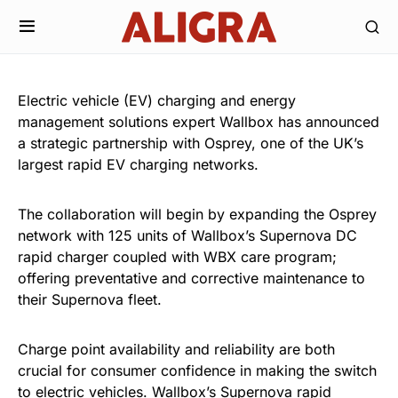
Electric vehicle (EV) charging and energy
management solutions expert Wallbox has announced
a strategic partnership with Osprey, one of the UK’s
largest rapid EV charging networks.
The collaboration will begin by expanding the Osprey
network with 125 units of Wallbox’s Supernova DC
rapid charger coupled with WBX care program;
offering preventative and corrective maintenance to
their Supernova fleet.
Charge point availability and reliability are both
crucial for consumer confidence in making the switch
to electric vehicles. Wallbox’s Supernova rapid