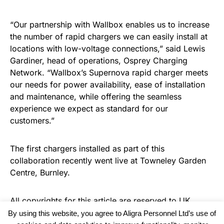
“Our partnership with Wallbox enables us to increase
the number of rapid chargers we can easily install at
locations with low-voltage connections,” said Lewis
Gardiner, head of operations, Osprey Charging
Network. “Wallbox’s Supernova rapid charger meets
our needs for power availability, ease of installation
and maintenance, while offering the seamless
experience we expect as standard for our
customers.”
The first chargers installed as part of this
collaboration recently went live at Towneley Garden
Centre, Burnley.
All copyrights for this article are reserved to
UK
Recruiter
By using this website, you agree to Aligra Personnel Ltd’s use of