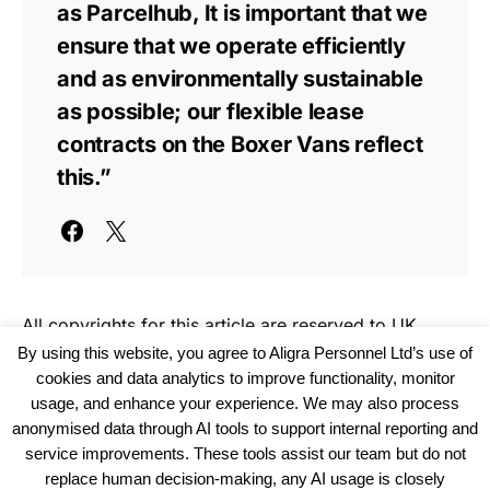
as Parcelhub, It is important that we
ensure that we operate efficiently
and as environmentally sustainable
as possible; our flexible lease
contracts on the Boxer Vans reflect
this.”
All copyrights for this article are reserved to
UK
Haulier News
By using this website, you agree to Aligra Personnel Ltd’s use of
cookies and data analytics to improve functionality, monitor
usage, and enhance your experience. We may also process
anonymised data through AI tools to support internal reporting and
service improvements. These tools assist our team but do not
replace human decision-making, any AI usage is closely