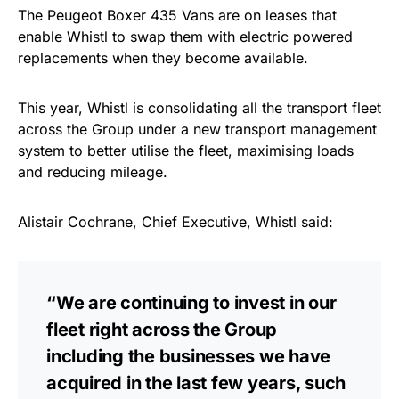
The Peugeot Boxer 435 Vans are on leases that
enable Whistl to swap them with electric powered
replacements when they become available.
This year, Whistl is consolidating all the transport fleet
across the Group under a new transport management
system to better utilise the fleet, maximising loads
and reducing mileage.
Alistair Cochrane, Chief Executive, Whistl said:
“We are continuing to invest in our
fleet right across the Group
including the businesses we have
acquired in the last few years, such