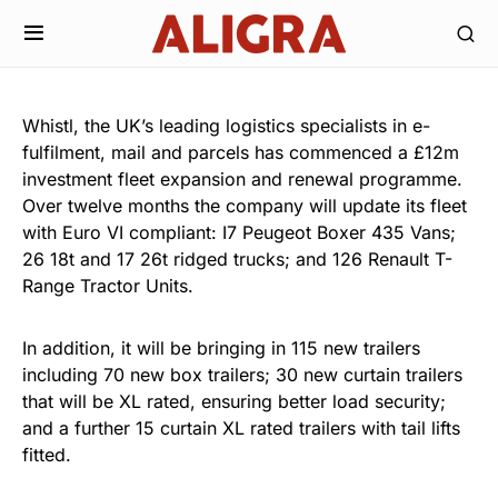
Whistl, the UK’s leading logistics specialists in e-
fulfilment, mail and parcels has commenced a £12m
investment fleet expansion and renewal programme.
Over twelve months the company will update its fleet
with Euro VI compliant: I7 Peugeot Boxer 435 Vans;
26 18t and 17 26t ridged trucks; and 126 Renault T-
Range Tractor Units.
In addition, it will be bringing in 115 new trailers
including 70 new box trailers; 30 new curtain trailers
that will be XL rated, ensuring better load security;
and a further 15 curtain XL rated trailers with tail lifts
fitted.