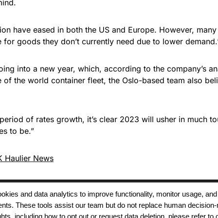
mind.
ion have eased in both the US and Europe. However, many E
e for goods they don’t currently need due to lower demand.
s going into a new year, which, according to the company’s
 of the world container fleet, the Oslo-based team also belie
period of rates growth, it’s clear 2023 will usher in much t
es to be.”
 Haulier News
 cookies and data analytics to improve functionality, monitor usage
ments. These tools assist our team but do not replace human decision-
Terms of Use
Modern Slavery
Carbon
ts, including how to opt out or request data deletion, please refer to 