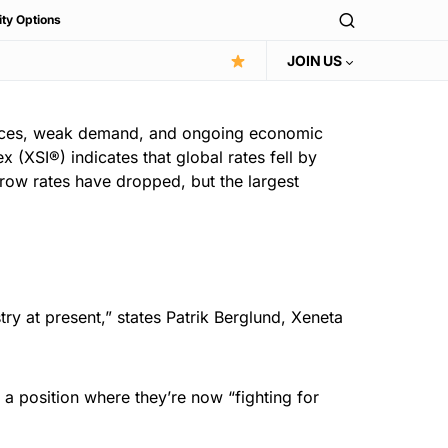
ity Options
JOIN US
rices, weak demand, and ongoing economic
 (XSI®) indicates that global rates fell by
 row rates have dropped, but the largest
try at present,” states Patrik Berglund, Xeneta
 a position where they’re now “fighting for