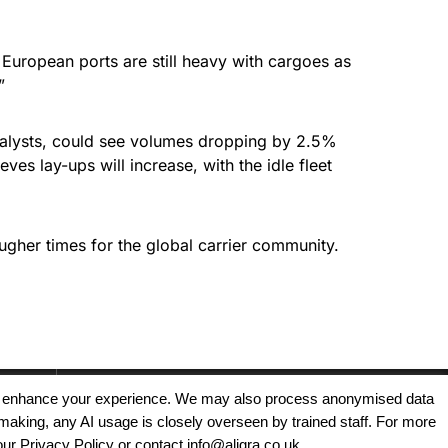
uropean ports are still heavy with cargoes as
”
 analysts, could see volumes dropping by 2.5%
ves lay-ups will increase, with the idle fleet
ougher times for the global carrier community.
, and enhance your experience. We may also process anonymised data
making, any AI usage is closely overseen by trained staff. For more
Copyright © 2025 - Aligra Personnel Ltd.
our Privacy Policy or contact info@aligra.co.uk.