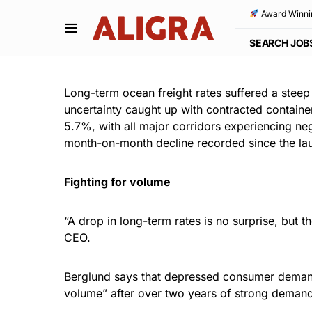
Award Winni
SEARCH JOB
Long-term ocean freight rates suffered a st
uncertainty caught up with contracted container
5.7%, with all major corridors experiencing neg
month-on-month decline recorded since the lau
Fighting for volume
“A drop in long-term rates is no surprise, but t
CEO.
Berglund says that depressed consumer demand in
volume” after over two years of strong demand