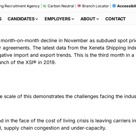
ng Recruitment Agency
|
Carbon Neutral
|
Branch Locator
|
Accessibil
S
CANDIDATES
EMPLOYERS
ABOUT
CONTACT
eep month-on-month decline in November as subdued spot p
 agreements. The latest data from the Xeneta Shipping Index
ative import and export trends. This is the third month in a
nch of the XSI® in 2019.
he scale of this demonstrates the challenges facing the indus
 the face of the cost of living crisis is leaving carriers in
, supply chain congestion and under-capacity.