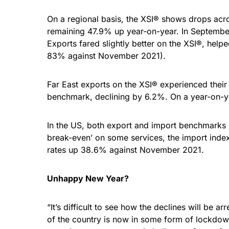
On a regional basis, the XSI® shows drops acros
remaining 47.9% up year-on-year. In September,
Exports fared slightly better on the XSI®, hel
83% against November 2021).
Far East exports on the XSI® experienced their 
benchmark, declining by 6.2%. On a year-on-ye
In the US, both export and import benchmarks s
break-even’ on some services, the import index
rates up 38.6% against November 2021.
Unhappy New Year?
“It’s difficult to see how the declines will b
of the country is now in some form of lockdow