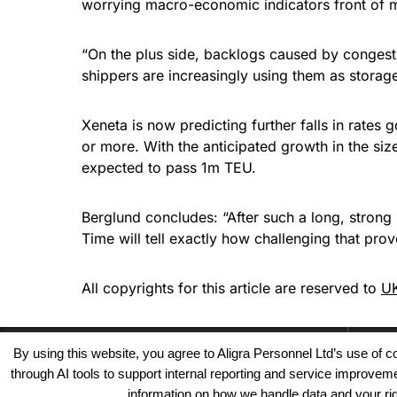
worrying macro-economic indicators front of 
“On the plus side, backlogs caused by congest
shippers are increasingly using them as storag
Xeneta is now predicting further falls in rate
or more. With the anticipated growth in the size
expected to pass 1m TEU.
Berglund concludes: “After such a long, strong 
Time will tell exactly how challenging that prov
All copyrights for this article are reserved to
UK
By using this website, you agree to Aligra Personnel Ltd’s use of
through AI tools to support internal reporting and service improve
information on how we handle data and your righ