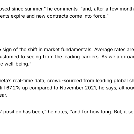
psed since summer,” he comments, “and, after a few months
ents expire and new contracts come into force.”
e sign of the shift in market fundamentals. Average rates ar
ustomed to seeing from the leading carriers. As we approa
ic well-being.”
eta’s real-time data, crowd-sourced from leading global shi
 still 67.2% up compared to November 2021, he says, althoug
ear.
’ position has been,” he notes, “and for how long. But, it se