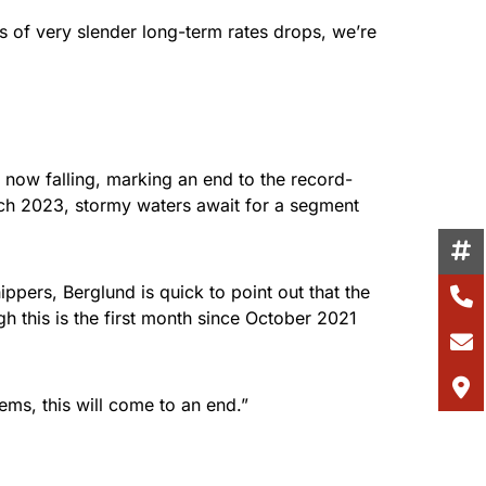
 of very slender long-term rates drops, we’re
e now falling, marking an end to the record-
ch 2023, stormy waters await for a segment
ppers, Berglund is quick to point out that the
h this is the first month since October 2021
ems, this will come to an end.”