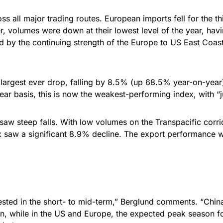
s all major trading routes. European imports fell for the t
 volumes were down at their lowest level of the year, havin
ped by the continuing strength of the Europe to US East Coa
largest ever drop, falling by 8.5% (up 68.5% year-on-year). 
ar basis, this is now the weakest-performing index, with 
aw steep falls. With low volumes on the Transpacific corrid
 saw a significant 8.9% decline. The export performance was
e arrested in the short- to mid-term,” Berglund comments. “C
n, while in the US and Europe, the expected peak season fo