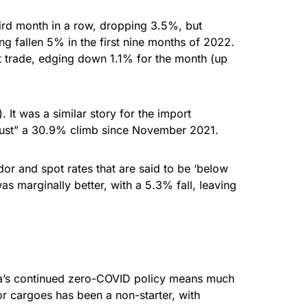
hird month in a row, dropping 3.5%, but
g fallen 5% in the first nine months of 2022.
st trade, edging down 1.1% for the month (up
It was a similar story for the import
“just” a 30.9% climb since November 2021.
or and spot rates that are said to be ‘below
 marginally better, with a 5.3% fall, leaving
hina’s continued zero-COVID policy means much
r cargoes has been a non-starter, with