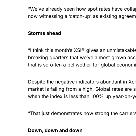
“We’ve already seen how spot rates have colla
now witnessing a ‘catch-up’ as existing agreem
Storms ahead
“I think this month’s XSI® gives an unmistakabl
breaking quarters that we’ve almost grown acc
that is so often a bellwether for global econom
Despite the negative indicators abundant in Xen
market is falling from a high. Global rates are
when the index is less than 100% up year-on-y
“That just demonstrates how strong the carriers
Down, down and down