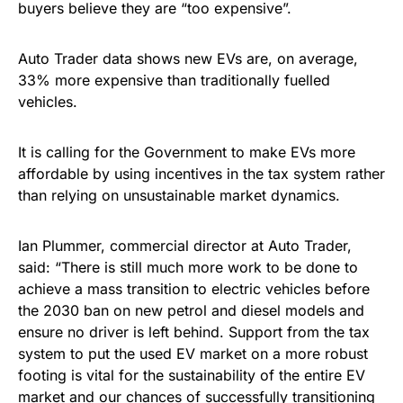
buyers believe they are “too expensive”.
Auto Trader data shows new EVs are, on average,
33% more expensive than traditionally fuelled
vehicles.
It is calling for the Government to make EVs more
affordable by using incentives in the tax system rather
than relying on unsustainable market dynamics.
Ian Plummer, commercial director at Auto Trader,
said: “There is still much more work to be done to
achieve a mass transition to electric vehicles before
the 2030 ban on new petrol and diesel models and
ensure no driver is left behind. Support from the tax
system to put the used EV market on a more robust
footing is vital for the sustainability of the entire EV
market and our chances of successfully transitioning