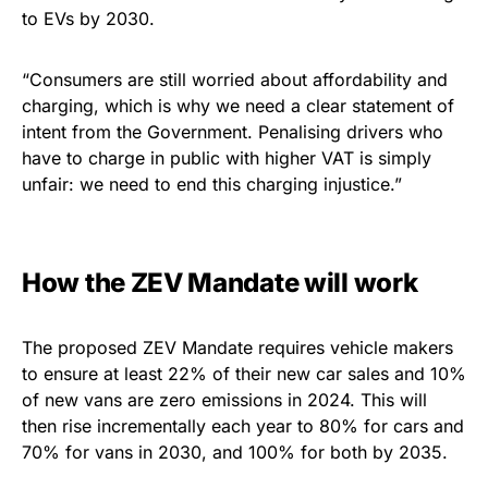
to EVs by 2030.
“Consumers are still worried about affordability and
charging, which is why we need a clear statement of
intent from the Government. Penalising drivers who
have to charge in public with higher VAT is simply
unfair: we need to end this charging injustice.”
How the ZEV Mandate will work
The proposed ZEV Mandate requires vehicle makers
to ensure at least 22% of their new car sales and 10%
of new vans are zero emissions in 2024. This will
then rise incrementally each year to 80% for cars and
70% for vans in 2030, and 100% for both by 2035.