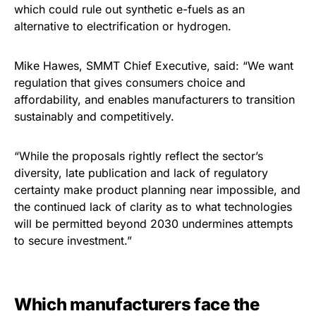
which could rule out synthetic e-fuels as an
alternative to electrification or hydrogen.
Mike Hawes, SMMT Chief Executive, said: “We want
regulation that gives consumers choice and
affordability, and enables manufacturers to transition
sustainably and competitively.
“While the proposals rightly reflect the sector’s
diversity, late publication and lack of regulatory
certainty make product planning near impossible, and
the continued lack of clarity as to what technologies
will be permitted beyond 2030 undermines attempts
to secure investment.”
Which manufacturers face the