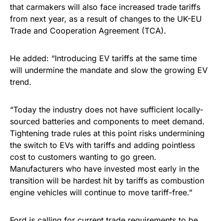
that carmakers will also face increased trade tariffs
from next year, as a result of changes to the UK-EU
Trade and Cooperation Agreement (TCA).
He added: “Introducing EV tariffs at the same time
will undermine the mandate and slow the growing EV
trend.
“Today the industry does not have sufficient locally-
sourced batteries and components to meet demand.
Tightening trade rules at this point risks undermining
the switch to EVs with tariffs and adding pointless
cost to customers wanting to go green.
Manufacturers who have invested most early in the
transition will be hardest hit by tariffs as combustion
engine vehicles will continue to move tariff-free.”
Ford is calling for current trade requirements to be