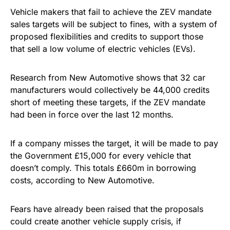
Vehicle makers that fail to achieve the ZEV mandate
sales targets will be subject to fines, with a system of
proposed flexibilities and credits to support those
that sell a low volume of electric vehicles (EVs).
Research from New Automotive shows that 32 car
manufacturers would collectively be 44,000 credits
short of meeting these targets, if the ZEV mandate
had been in force over the last 12 months.
If a company misses the target, it will be made to pay
the Government £15,000 for every vehicle that
doesn’t comply. This totals £660m in borrowing
costs, according to New Automotive.
Fears have already been raised that the proposals
could create another vehicle supply crisis, if