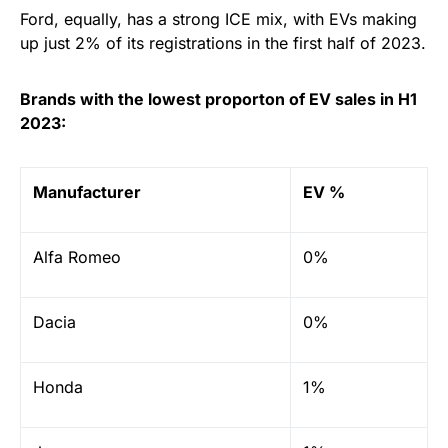
Ford, equally, has a strong ICE mix, with EVs making
up just 2% of its registrations in the first half of 2023.
Brands with the lowest proporton of EV sales in H1
2023:
Manufacturer
EV %
Alfa Romeo
0%
Dacia
0%
Honda
1%