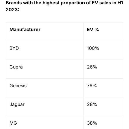
Brands with the highest proportion of EV sales in H1
2023:
Manufacturer
EV %
BYD
100%
Cupra
26%
Genesis
76%
Jaguar
28%
MG
38%