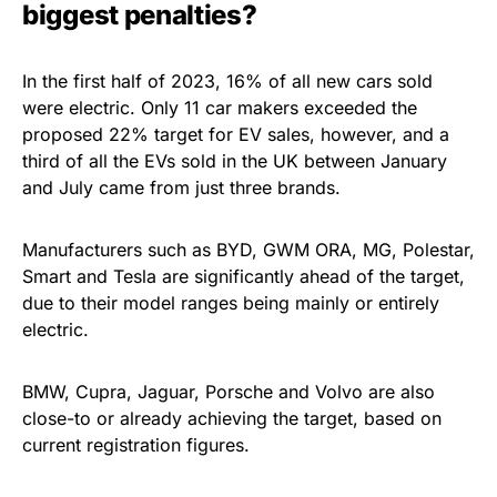
biggest penalties?
In the first half of 2023, 16% of all new cars sold
were electric. Only 11 car makers exceeded the
proposed 22% target for EV sales, however, and a
third of all the EVs sold in the UK between January
and July came from just three brands.
Manufacturers such as BYD, GWM ORA, MG, Polestar,
Smart and Tesla are significantly ahead of the target,
due to their model ranges being mainly or entirely
electric.
BMW, Cupra, Jaguar, Porsche and Volvo are also
close-to or already achieving the target, based on
current registration figures.