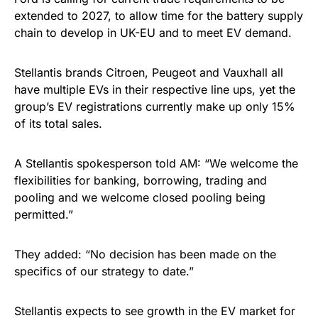
extended to 2027, to allow time for the battery supply
chain to develop in UK-EU and to meet EV demand.
Stellantis brands Citroen, Peugeot and Vauxhall all
have multiple EVs in their respective line ups, yet the
group’s EV registrations currently make up only 15%
of its total sales.
A Stellantis spokesperson told AM: “We welcome the
flexibilities for banking, borrowing, trading and
pooling and we welcome closed pooling being
permitted.”
They added: “No decision has been made on the
specifics of our strategy to date.”
Stellantis expects to see growth in the EV market for