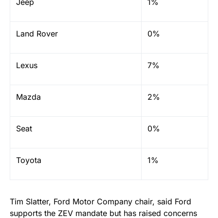
Jeep
1%
Land Rover
0%
Lexus
7%
Mazda
2%
Seat
0%
Toyota
1%
Tim Slatter, Ford Motor Company chair, said Ford
supports the ZEV mandate but has raised concerns