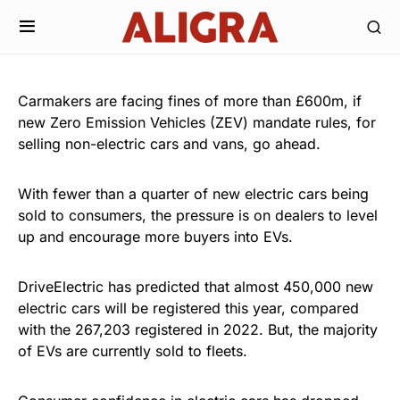
Carmakers are facing fines of more than £600m, if
new Zero Emission Vehicles (ZEV) mandate rules, for
selling non-electric cars and vans, go ahead.
With fewer than a quarter of new electric cars being
sold to consumers, the pressure is on dealers to level
up and encourage more buyers into EVs.
DriveElectric has predicted that almost 450,000 new
electric cars will be registered this year, compared
with the 267,203 registered in 2022. But, the majority
of EVs are currently sold to fleets.