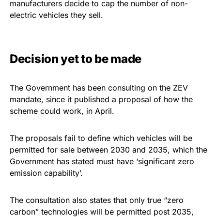
manufacturers decide to cap the number of non-
electric vehicles they sell.
Decision yet to be made
The Government has been consulting on the ZEV
mandate, since it published a proposal of how the
scheme could work, in April.
The proposals fail to define which vehicles will be
permitted for sale between 2030 and 2035, which the
Government has stated must have ‘significant zero
emission capability’.
The consultation also states that only true “zero
carbon” technologies will be permitted post 2035,