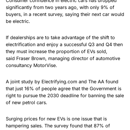
Consumer confidence in electric cars has dropped
significantly from two years ago, with only 9% of
buyers, in a recent survey, saying their next car would
be electric.
If dealerships are to take advantage of the shift to
electrification and enjoy a successful Q3 and Q4 then
they must increase the proportion of EVs sold,
said Fraser Brown, managing director of automotive
consultancy MotorVise.
A joint study by Electrifying.com and The AA found
that just 16% of people agree that the Government is
right to pursue the 2030 deadline for banning the sale
of new petrol cars.
Surging prices for new EVs is one issue that is
hampering sales. The survey found that 87% of