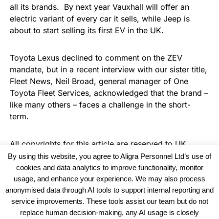
all its brands. By next year Vauxhall will offer an
electric variant of every car it sells, while Jeep is
about to start selling its first EV in the UK.
Toyota Lexus declined to comment on the ZEV
mandate, but in a recent interview with our sister title,
Fleet News, Neil Broad, general manager of One
Toyota Fleet Services, acknowledged that the brand –
like many others – faces a challenge in the short-
term.
All copyrights for this article are reserved to
UK
Recruiter
By using this website, you agree to Aligra Personnel Ltd’s use of
cookies and data analytics to improve functionality, monitor
usage, and enhance your experience. We may also process
anonymised data through AI tools to support internal reporting and
service improvements. These tools assist our team but do not
replace human decision-making, any AI usage is closely