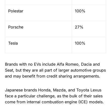
Polestar
100%
Porsche
27%
Tesla
100%
Brands with no EVs include Alfa Romeo, Dacia and
Seat, but they are all part of larger automotive groups
and may benefit from credit sharing arrangements.
Japanese brands Honda, Mazda, and Toyota Lexus
face a particular challenge, as the bulk of their sales
come from internal combustion engine (ICE) models.