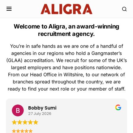
Welcome to Aligra, an award-winning
recruitment agency.
You’re in safe hands as we are one of a handful of
agencies in our regions who hold a Gangmaster’s
(GLAA) accreditation. We recruit for some of the UK’s
largest employers and have positions nationwide.
From our Head Office in Wiltshire, to our network of
branches spread throughout the country, we are
ready to find your next role or your member of staff.
Bobby Sumi
27 July 2026