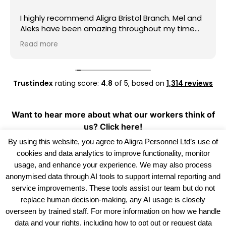
I highly recommend Aligra Bristol Branch. Mel and
Aleks have been amazing throughout my time
with the agency. They are always kind,
Read more
professional, and quick to help whenever I have
any questions or need support.
Thank you, Mel and Aleks, for your hard work and
Trustindex
rating score:
4.8
of 5,
based on
1,314 reviews
for always being so supportive. I really
appreciate everything you have done for me.
Keep up the great work!
Want to hear more about what our workers think of
us?
Click here!
By using this website, you agree to Aligra Personnel Ltd’s use of
cookies and data analytics to improve functionality, monitor
usage, and enhance your experience. We may also process
anonymised data through AI tools to support internal reporting and
service improvements. These tools assist our team but do not
replace human decision-making, any AI usage is closely
overseen by trained staff. For more information on how we handle
data and your rights, including how to opt out or request data