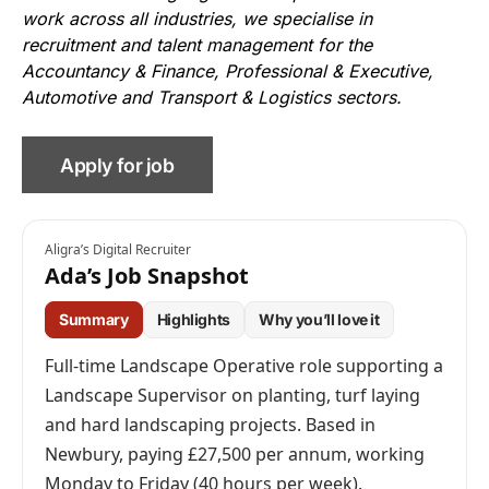
work across all industries, we specialise in
recruitment and talent management for the
Accountancy & Finance, Professional & Executive,
Automotive and Transport & Logistics sectors.
Aligra’s Digital Recruiter
Ada’s Job Snapshot
Summary
Highlights
Why you’ll love it
Full-time Landscape Operative role supporting a
Landscape Supervisor on planting, turf laying
and hard landscaping projects. Based in
Newbury, paying £27,500 per annum, working
Monday to Friday (40 hours per week).