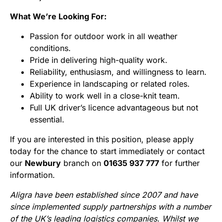
What We’re Looking For:
Passion for outdoor work in all weather
conditions.
Pride in delivering high-quality work.
Reliability, enthusiasm, and willingness to learn.
Experience in landscaping or related roles.
Ability to work well in a close-knit team.
Full UK driver’s licence advantageous but not
essential.
If you are interested in this position, please apply
today for the chance to start immediately or contact
our
Newbury
branch on
01635 937 777
for further
information.
Aligra have been established since 2007 and have
since implemented supply partnerships with a number
of the UK’s leading logistics companies. Whilst we