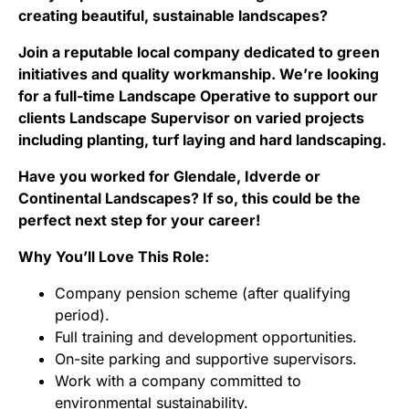
creating beautiful, sustainable landscapes?
Join a reputable local company dedicated to green
initiatives and quality workmanship. We’re looking
for a full-time Landscape Operative to support our
clients Landscape Supervisor on varied projects
including planting, turf laying and hard landscaping.
Have you worked for Glendale, Idverde or
Continental Landscapes? If so, this could be the
perfect next step for your career!
Why You’ll Love This Role:
Company pension scheme (after qualifying
period).
Full training and development opportunities.
On-site parking and supportive supervisors.
Work with a company committed to
environmental sustainability.