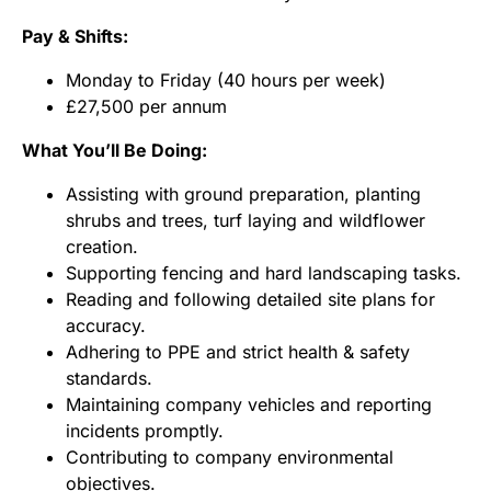
Pay & Shifts:
Monday to Friday (40 hours per week)
£27,500 per annum
What You’ll Be Doing:
Assisting with ground preparation, planting
shrubs and trees, turf laying and wildflower
creation.
Supporting fencing and hard landscaping tasks.
Reading and following detailed site plans for
accuracy.
Adhering to PPE and strict health & safety
standards.
Maintaining company vehicles and reporting
incidents promptly.
Contributing to company environmental
objectives.