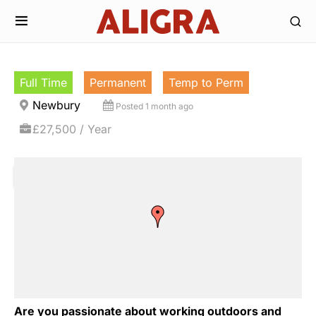
Full Time
Permanent
Temp to Perm
Newbury
Posted 1 month ago
£27,500 / Year
Are you passionate about working outdoors and