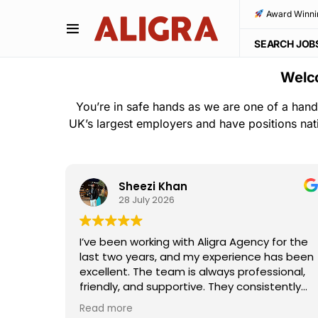
Award Winni
SEARCH JOB
Welco
You’re in safe hands as we are one of a hand
UK’s largest employers and have positions nat
Sheezi Khan
28 July 2026
ho
I’ve been working with Aligra Agency for the
away—
last two years, and my experience has been
the
excellent. The team is always professional,
e and
friendly, and supportive. They consistently
I really
provide good work opportunities,
Read more
ouldn't
communicate clearly, and are always willing