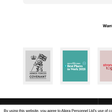
ough!
to help whenever I need assistance. I really
appreciate their dedication and reliability. I
highly recommend Aligra Agency to anyone
looking for a trustworthy recruitment
agency. Thank you for all your support over
Want
the past two years!
By using this website, you agree to Aligra Personnel Ltd’s use of