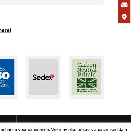
I would
and Ale
support
I woul
here!
seeking
recruit
, and enhance your experience. We may also process anonymised data