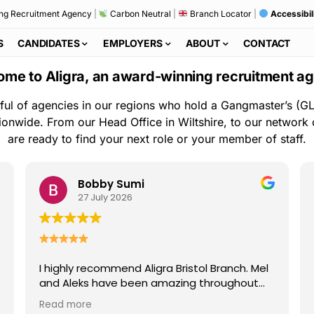
ng Recruitment Agency
|
Carbon Neutral
|
Branch Locator
|
Accessibil
S
CANDIDATES
EMPLOYERS
ABOUT
CONTACT
me to Aligra, an award-winning recruitment a
ful of agencies in our regions who hold a Gangmaster’s (GL
ionwide. From our Head Office in Wiltshire, to our network
are ready to find your next role or your member of staff.
Bobby Sumi
27 July 2026
I highly recommend Aligra Bristol Branch. Mel
and Aleks have been amazing throughout
my time with the agency. They are always
Read more
kind, professional, and quick to help