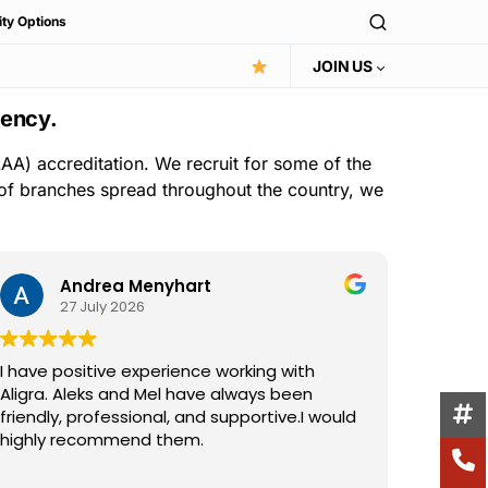
ity Options
JOIN US
gency.
AA) accreditation. We recruit for some of the
 of branches spread throughout the country, we
Andrea Menyhart
27 July 2026
I have positive experience working with
I have 
Aligra. Aleks and Mel have always been
the Ali
friendly, professional, and supportive.I would
consist
highly recommend them.
suppor
excelle
Read m