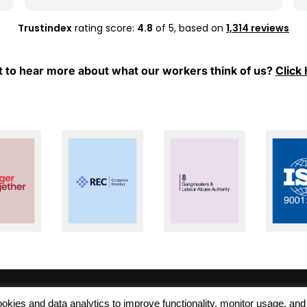
whenever I have any questions or need
support.
Trustindex
rating score:
4.8
of 5,
based on
1,314 reviews
Thank you, Mel and Aleks, for your hard work
and for always being so supportive. I really
 to hear more about what our workers think of us?
Click 
appreciate everything you have done for
me. Keep up the great work!
 cookies and data analytics to improve functionality, monitor usage