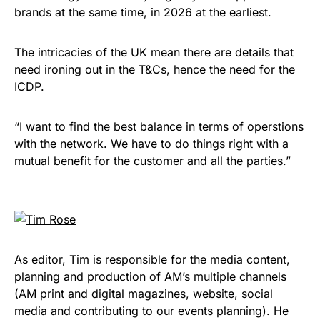
brands at the same time, in 2026 at the earliest.
The intricacies of the UK mean there are details that
need ironing out in the T&Cs, hence the need for the
ICDP.
“I want to find the best balance in terms of operstions
with the network. We have to do things right with a
mutual benefit for the customer and all the parties.”
As editor, Tim is responsible for the media content,
planning and production of AM’s multiple channels
(AM print and digital magazines, website, social
media and contributing to our events planning). He