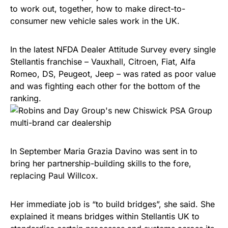
to work out, together, how to make direct-to-
consumer new vehicle sales work in the UK.
In the latest NFDA Dealer Attitude Survey every single
Stellantis franchise – Vauxhall, Citroen, Fiat, Alfa
Romeo, DS, Peugeot, Jeep – was rated as poor value
and was fighting each other for the bottom of the
ranking.
In September Maria Grazia Davino was sent in to
bring her partnership-building skills to the fore,
replacing Paul Willcox.
Her immediate job is “to build bridges”, she said. She
explained it means bridges within Stellantis UK to