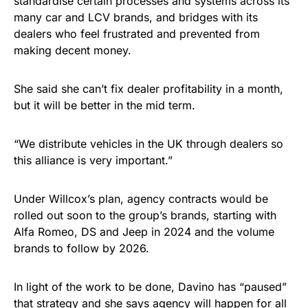
standardise certain processes and systems across its
many car and LCV brands, and bridges with its
dealers who feel frustrated and prevented from
making decent money.
She said she can’t fix dealer profitability in a month,
but it will be better in the mid term.
“We distribute vehicles in the UK through dealers so
this alliance is very important.”
Under Willcox’s plan, agency contracts would be
rolled out soon to the group’s brands, starting with
Alfa Romeo, DS and Jeep in 2024 and the volume
brands to follow by 2026.
In light of the work to be done, Davino has “paused”
that strategy and she says agency will happen for all