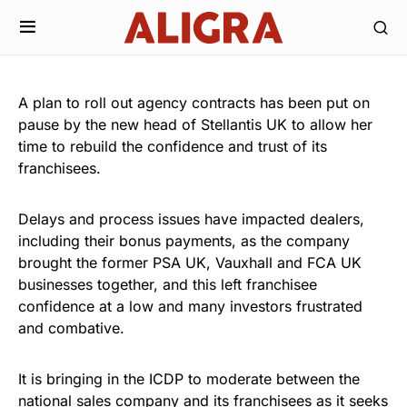
A plan to roll out agency contracts has been put on
pause by the new head of Stellantis UK to allow her
time to rebuild the confidence and trust of its
franchisees.
Delays and process issues have impacted dealers,
including their bonus payments, as the company
brought the former PSA UK, Vauxhall and FCA UK
businesses together, and this left franchisee
confidence at a low and many investors frustrated
and combative.
It is bringing in the ICDP to moderate between the
national sales company and its franchisees as it seeks