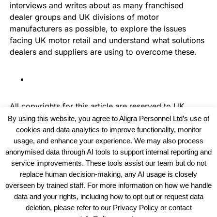
interviews and writes about as many franchised
dealer groups and UK divisions of motor
manufacturers as possible, to explore the issues
facing UK motor retail and understand what solutions
dealers and suppliers are using to overcome these.
All copyrights for this article are reserved to
UK
Haulier News
By using this website, you agree to Aligra Personnel Ltd’s use of
cookies and data analytics to improve functionality, monitor
usage, and enhance your experience. We may also process
anonymised data through AI tools to support internal reporting and
service improvements. These tools assist our team but do not
replace human decision-making, any AI usage is closely
overseen by trained staff. For more information on how we handle
data and your rights, including how to opt out or request data
View our Policies, Terms and Conditions
deletion, please refer to our Privacy Policy or contact