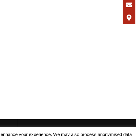
, and enhance your experience. We may also process anonymised data