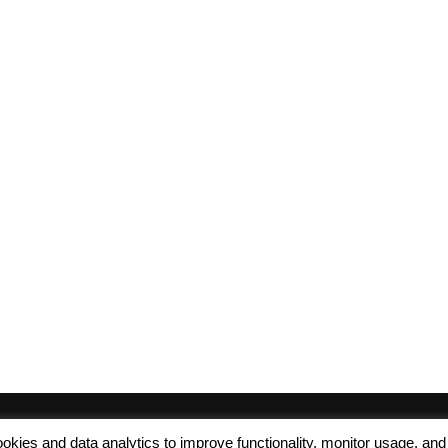
 cookies and data analytics to improve functionality, monitor usage