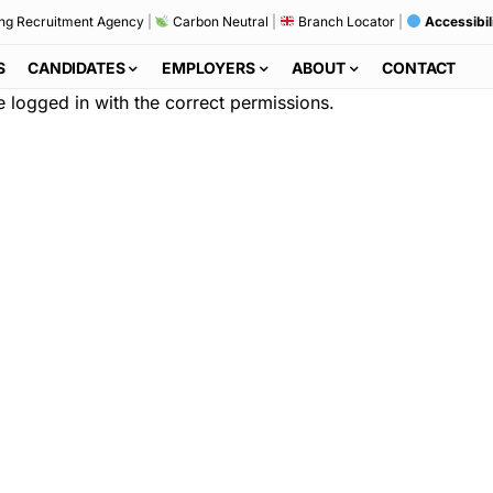
ng Recruitment Agency
|
Carbon Neutral
|
Branch Locator
|
Accessibil
S
CANDIDATES
EMPLOYERS
ABOUT
CONTACT
re logged in with the correct permissions.