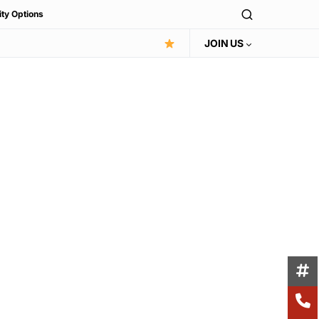
ity Options
JOIN US