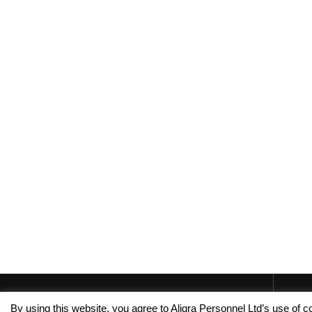
By using this website, you agree to Aligra Personnel Ltd’s use of