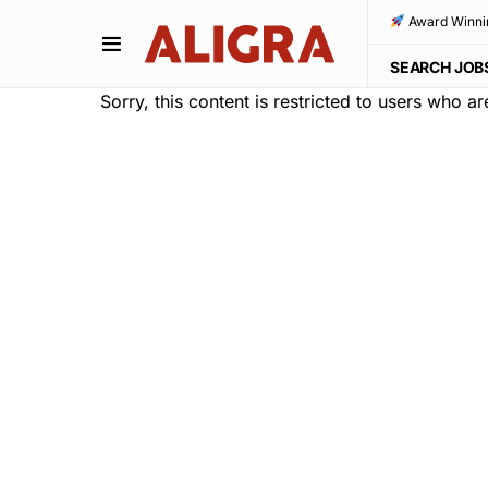
Award Winni
SEARCH JOB
Sorry, this content is restricted to users who a