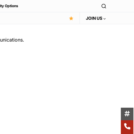
ity Options
JOIN US
unications.