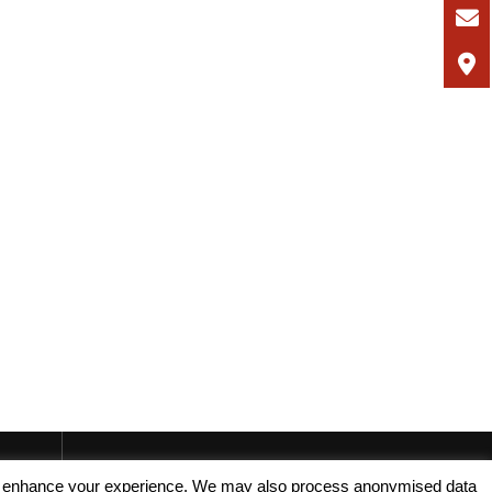
, and enhance your experience. We may also process anonymised data