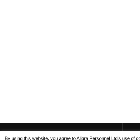
By using this website, you agree to Aligra Personnel Ltd’s use of