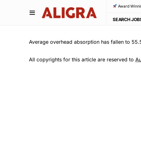
Award Winni
SEARCH JOB
Average overhead absorption has fallen to 55
All copyrights for this article are reserved to
Au