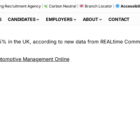
ng Recruitment Agency
|
Carbon Neutral
|
Branch Locator
|
Accessibil
S
CANDIDATES
EMPLOYERS
ABOUT
CONTACT
.5% in the UK, according to new data from REALtime Comm
tomotive Management Online