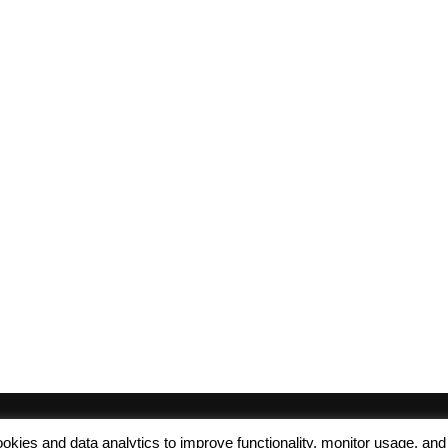
 cookies and data analytics to improve functionality, monitor usage