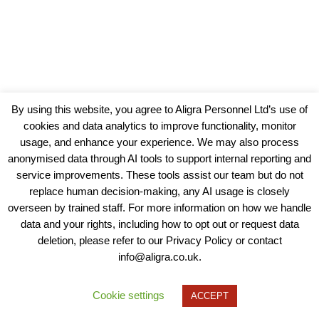
By using this website, you agree to Aligra Personnel Ltd’s use of
cookies and data analytics to improve functionality, monitor
usage, and enhance your experience. We may also process
anonymised data through AI tools to support internal reporting and
service improvements. These tools assist our team but do not
replace human decision-making, any AI usage is closely
overseen by trained staff. For more information on how we handle
data and your rights, including how to opt out or request data
View our Policies, Terms and Conditions
deletion, please refer to our Privacy Policy or contact
info@aligra.co.uk.
Copyright © 2025 - Aligra Personnel Ltd.
Designed & developed by Aligra.
Cookie settings
ACCEPT