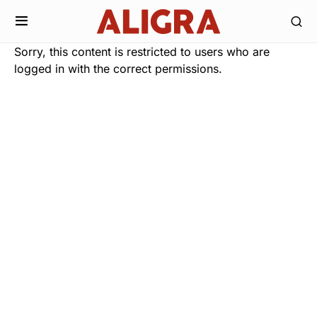
Sorry, this content is restricted to users who are
logged in with the correct permissions.