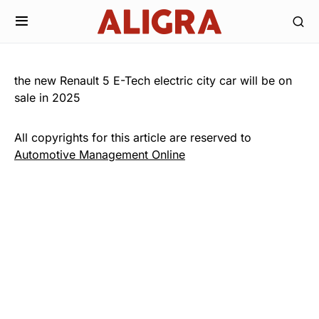
the new Renault 5 E-Tech electric city car will be on
sale in 2025
All copyrights for this article are reserved to
Automotive Management Online