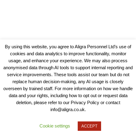
By using this website, you agree to Aligra Personnel Ltd’s use of
cookies and data analytics to improve functionality, monitor
usage, and enhance your experience. We may also process
anonymised data through AI tools to support internal reporting and
service improvements. These tools assist our team but do not
replace human decision-making, any AI usage is closely
overseen by trained staff. For more information on how we handle
data and your rights, including how to opt out or request data
View our Policies, Terms and Conditions
deletion, please refer to our Privacy Policy or contact
info@aligra.co.uk.
Copyright © 2025 - Aligra Personnel Ltd.
Designed & developed by Aligra.
Cookie settings
ACCEPT