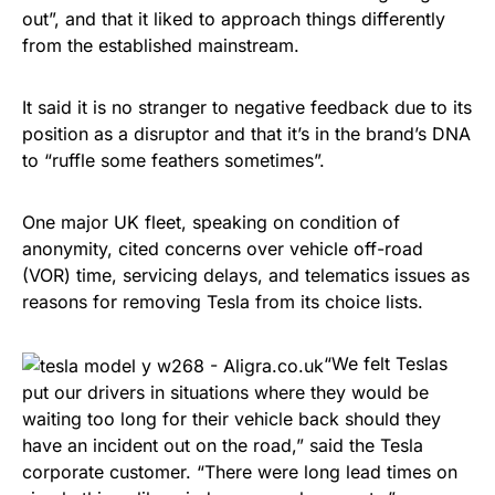
out”, and that it liked to approach things differently
from the established mainstream.
It said it is no stranger to negative feedback due to its
position as a disruptor and that it’s in the brand’s DNA
to “ruffle some feathers sometimes”.
One major UK fleet, speaking on condition of
anonymity, cited concerns over vehicle off-road
(VOR) time, servicing delays, and telematics issues as
reasons for removing Tesla from its choice lists.
“We felt Teslas
put our drivers in situations where they would be
waiting too long for their vehicle back should they
have an incident out on the road,” said the Tesla
corporate customer. “There were long lead times on