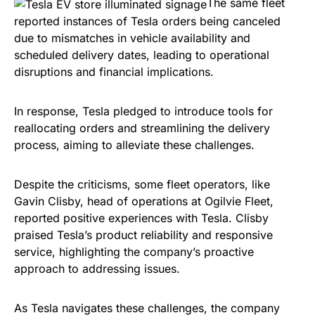
The same fleet
reported instances of Tesla orders being canceled
due to mismatches in vehicle availability and
scheduled delivery dates, leading to operational
disruptions and financial implications.
In response, Tesla pledged to introduce tools for
reallocating orders and streamlining the delivery
process, aiming to alleviate these challenges.
Despite the criticisms, some fleet operators, like
Gavin Clisby, head of operations at Ogilvie Fleet,
reported positive experiences with Tesla. Clisby
praised Tesla’s product reliability and responsive
service, highlighting the company’s proactive
approach to addressing issues.
As Tesla navigates these challenges, the company