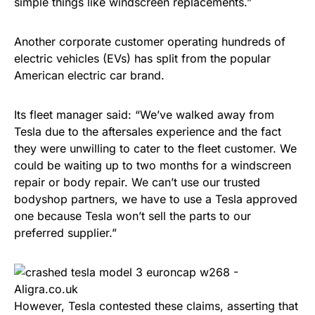
simple things like windscreen replacements.”
Another corporate customer operating hundreds of
electric vehicles (EVs) has split from the popular
American electric car brand.
Its fleet manager said: “We’ve walked away from
Tesla due to the aftersales experience and the fact
they were unwilling to cater to the fleet customer. We
could be waiting up to two months for a windscreen
repair or body repair. We can’t use our trusted
bodyshop partners, we have to use a Tesla approved
one because Tesla won’t sell the parts to our
preferred supplier.”
However, Tesla contested these claims, asserting that