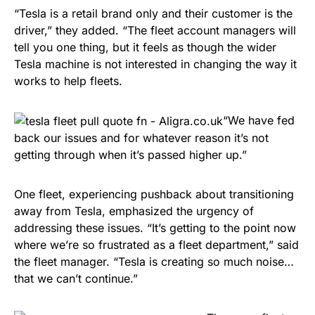
“Tesla is a retail brand only and their customer is the
driver,” they added. “The fleet account managers will
tell you one thing, but it feels as though the wider
Tesla machine is not interested in changing the way it
works to help fleets.
“We have fed
back our issues and for whatever reason it’s not
getting through when it’s passed higher up.”
One fleet, experiencing pushback about transitioning
away from Tesla, emphasized the urgency of
addressing these issues. “It’s getting to the point now
where we’re so frustrated as a fleet department,” said
the fleet manager. “Tesla is creating so much noise…
that we can’t continue.”