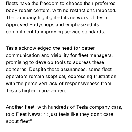
fleets have the freedom to choose their preferred
body repair centers, with no restrictions imposed.
The company highlighted its network of Tesla
Approved Bodyshops and emphasized its
commitment to improving service standards.
Tesla acknowledged the need for better
communication and visibility for fleet managers,
promising to develop tools to address these
concerns. Despite these assurances, some fleet
operators remain skeptical, expressing frustration
with the perceived lack of responsiveness from
Tesla’s higher management.
Another fleet, with hundreds of Tesla company cars,
told Fleet News: “It just feels like they don’t care
about fleet”.