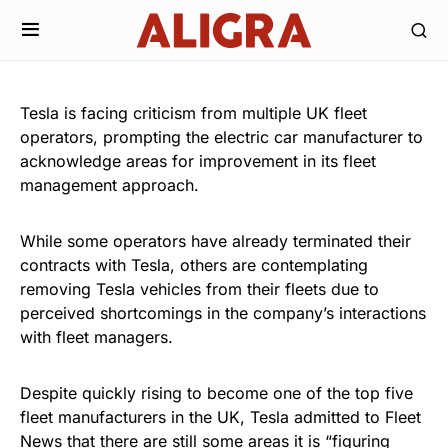
Tesla is facing criticism from multiple UK fleet
operators, prompting the electric car manufacturer to
acknowledge areas for improvement in its fleet
management approach.
While some operators have already terminated their
contracts with Tesla, others are contemplating
removing Tesla vehicles from their fleets due to
perceived shortcomings in the company’s interactions
with fleet managers.
Despite quickly rising to become one of the top five
fleet manufacturers in the UK, Tesla admitted to Fleet
News that there are still some areas it is “figuring