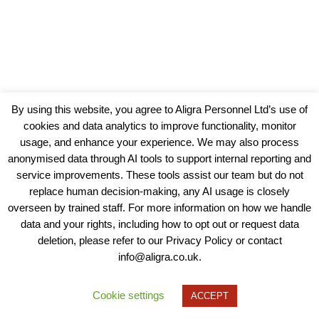
By using this website, you agree to Aligra Personnel Ltd’s use of
cookies and data analytics to improve functionality, monitor
usage, and enhance your experience. We may also process
anonymised data through AI tools to support internal reporting and
service improvements. These tools assist our team but do not
replace human decision-making, any AI usage is closely
overseen by trained staff. For more information on how we handle
data and your rights, including how to opt out or request data
View our Policies, Terms and Conditions
deletion, please refer to our Privacy Policy or contact
info@aligra.co.uk.
Copyright © 2025 - Aligra Personnel Ltd.
Designed & developed by Aligra.
Cookie settings
ACCEPT