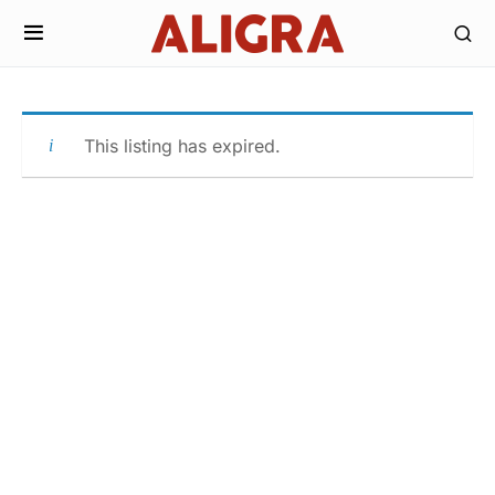
This listing has expired.