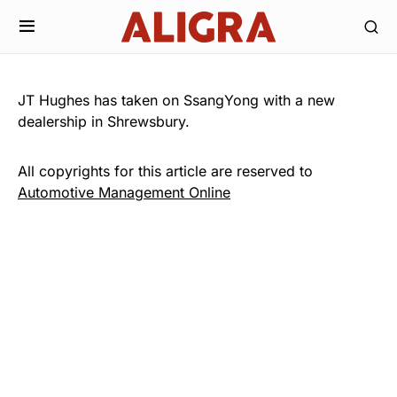
JT Hughes has taken on SsangYong with a new
dealership in Shrewsbury.
All copyrights for this article are reserved to
Automotive Management Online