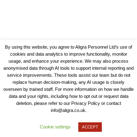
By using this website, you agree to Aligra Personnel Ltd’s use of
cookies and data analytics to improve functionality, monitor
usage, and enhance your experience. We may also process
anonymised data through AI tools to support internal reporting and
service improvements. These tools assist our team but do not
replace human decision-making, any AI usage is closely
overseen by trained staff. For more information on how we handle
data and your rights, including how to opt out or request data
View our Policies, Terms and Conditions
deletion, please refer to our Privacy Policy or contact
info@aligra.co.uk.
Copyright © 2025 - Aligra Personnel Ltd.
Designed & developed by Aligra.
Cookie settings
ACCEPT