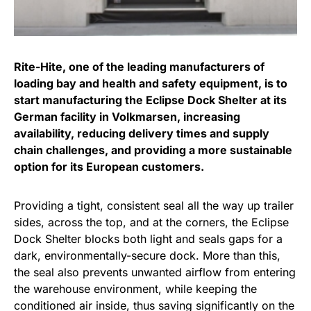
Rite-Hite, one of the leading manufacturers of
loading bay and health and safety equipment, is to
start manufacturing the Eclipse Dock Shelter at its
German facility in Volkmarsen, increasing
availability, reducing delivery times and supply
chain challenges, and providing a more sustainable
option for its European customers.
Providing a tight, consistent seal all the way up trailer
sides, across the top, and at the corners, the Eclipse
Dock Shelter blocks both light and seals gaps for a
dark, environmentally-secure dock. More than this,
the seal also prevents unwanted airflow from entering
the warehouse environment, while keeping the
conditioned air inside, thus saving significantly on the