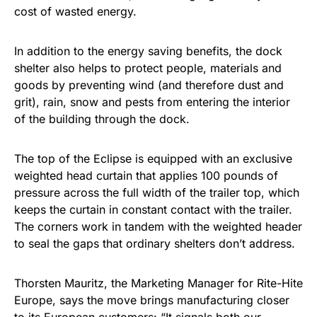
cost of wasted energy.
In addition to the energy saving benefits, the dock
shelter also helps to protect people, materials and
goods by preventing wind (and therefore dust and
grit), rain, snow and pests from entering the interior
of the building through the dock.
The top of the Eclipse is equipped with an exclusive
weighted head curtain that applies 100 pounds of
pressure across the full width of the trailer top, which
keeps the curtain in constant contact with the trailer.
The corners work in tandem with the weighted header
to seal the gaps that ordinary shelters don’t address.
Thorsten Mauritz, the Marketing Manager for Rite-Hite
Europe, says the move brings manufacturing closer