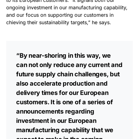
to its European customers: “It signals both our
ongoing investment in our manufacturing capability,
and our focus on supporting our customers in
chieving their sustainability targets,” he says.
“By near-shoring in this way, we
can not only reduce any current and
future supply chain challenges, but
also accelerate production and
delivery times for our European
customers. It is one of a series of
announcements regarding
investment in our European
manufacturing capability that we