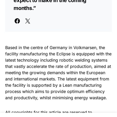
expect to make in the coming
months.”
Based in the centre of Germany in Volkmarsen, the
facility manufacturing the Eclipse is equipped with the
latest technology including robotic welding systems
that vastly accelerate the rate of production, aimed at
meeting the growing demands within the European
and international markets. The latest equipment from
the facility is supported by a Lean manufacturing
process which aims to provide optimum efficiency
and productivity, whilst minimising energy wastage.
All copyrights for this article are reserved to