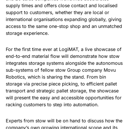
supply times and offers close contact and localised
support to customers, whether they are local or
international organisations expanding globally, giving
access to the same one-stop shop and an unmatched
storage experience.
For the first time ever at LogiMAT, a live showcase of
end-to-end material flow will demonstrate how stow
integrates storage systems alongside the autonomous
sub-systems of fellow stow Group company Movu
Robotics, which is sharing the stand. From bin
storage via precise piece picking, to efficient pallet
transport and strategic pallet storage, the showcase
will present the easy and accessible opportunities for
racking customers to step into automation.
Experts from stow will be on hand to discuss how the
company’s own growing international scope and its