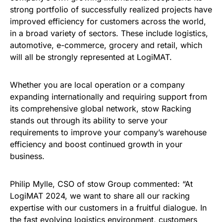
strong portfolio of successfully realized projects have
improved efficiency for customers across the world,
in a broad variety of sectors. These include logistics,
automotive, e-commerce, grocery and retail, which
will all be strongly represented at LogiMAT.
Whether you are local operation or a company
expanding internationally and requiring support from
its comprehensive global network, stow Racking
stands out through its ability to serve your
requirements to improve your company’s warehouse
efficiency and boost continued growth in your
business.
Philip Mylle, CSO of stow Group commented: “At
LogiMAT 2024, we want to share all our racking
expertise with our customers in a fruitful dialogue. In
the fast evolving logistics environment, customers