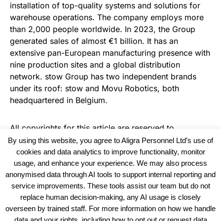
installation of top-quality systems and solutions for
warehouse operations. The company employs more
than 2,000 people worldwide. In 2023, the Group
generated sales of almost €1 billion. It has an
extensive pan-European manufacturing presence with
nine production sites and a global distribution
network. stow Group has two independent brands
under its roof: stow and Movu Robotics, both
headquartered in Belgium.
All copyrights for this article are reserved to
Warehouse News
By using this website, you agree to Aligra Personnel Ltd’s use of
cookies and data analytics to improve functionality, monitor
usage, and enhance your experience. We may also process
anonymised data through AI tools to support internal reporting and
service improvements. These tools assist our team but do not
replace human decision-making, any AI usage is closely
overseen by trained staff. For more information on how we handle
data and your rights, including how to opt out or request data