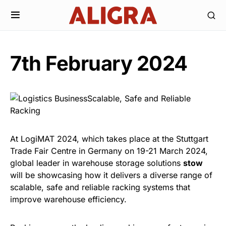
7th February 2024
At LogiMAT 2024, which takes place at the Stuttgart
Trade Fair Centre in Germany on 19-21 March 2024,
global leader in warehouse storage solutions
stow
will be showcasing how it delivers a diverse range of
scalable, safe and reliable racking systems that
improve warehouse efficiency.