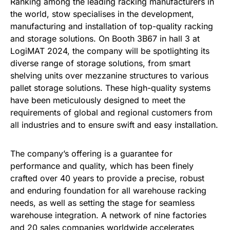
Ranking among the leading racking manufacturers in
the world, stow specialises in the development,
manufacturing and installation of top-quality racking
and storage solutions. On Booth 3B67 in hall 3 at
LogiMAT 2024, the company will be spotlighting its
diverse range of storage solutions, from smart
shelving units over mezzanine structures to various
pallet storage solutions. These high-quality systems
have been meticulously designed to meet the
requirements of global and regional customers from
all industries and to ensure swift and easy installation.
The company’s offering is a guarantee for
performance and quality, which has been finely
crafted over 40 years to provide a precise, robust
and enduring foundation for all warehouse racking
needs, as well as setting the stage for seamless
warehouse integration. A network of nine factories
and 20 sales companies worldwide accelerates