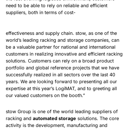
need to be able to rely on reliable and efficient
suppliers, both in terms of cost-
effectiveness and supply chain. stow, as one of the
world’s leading racking and storage companies, can
be a valuable partner for national and international
customers in realizing innovative and efficient racking
solutions. Customers can rely on a broad product
portfolio and global reference projects that we have
successfully realized in all sectors over the last 40
years. We are looking forward to presenting all our
expertise at this year’s LogiMAT, and to greeting all
our valued customers on the booth.”
stow Group is one of the world leading suppliers of
racking and
automated storage
solutions. The core
activity is the development, manufacturing and