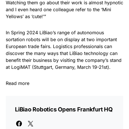
Watching them go about their work is almost hypnotic
and I even heard one colleague refer to the ‘Mini
Yellows’ as ‘cute!’”
In Spring 2024 LiBiao’s range of autonomous
sortation robots will be on display at two important
European trade fairs. Logistics professionals can
discover the many ways that LiBiao technology can
benefit their business by visiting the company’s stand
at LogiMAT (Stuttgart, Germany, March 19-21st).
Read more
LiBiao Robotics Opens Frankfurt HQ