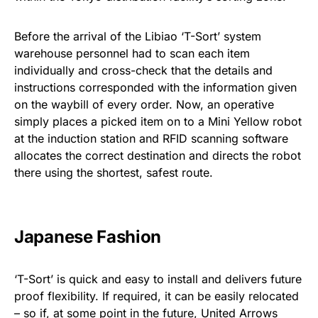
Before the arrival of the Libiao ‘T-Sort’ system
warehouse personnel had to scan each item
individually and cross-check that the details and
instructions corresponded with the information given
on the waybill of every order. Now, an operative
simply places a picked item on to a Mini Yellow robot
at the induction station and RFID scanning software
allocates the correct destination and directs the robot
there using the shortest, safest route.
Japanese Fashion
‘T-Sort’ is quick and easy to install and delivers future
proof flexibility. If required, it can be easily relocated
– so if, at some point in the future, United Arrows