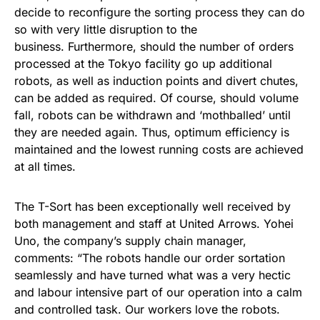
decide to reconfigure the sorting process they can do
so with very little disruption to the
business. Furthermore, should the number of orders
processed at the Tokyo facility go up additional
robots, as well as induction points and divert chutes,
can be added as required. Of course, should volume
fall, robots can be withdrawn and ‘mothballed’ until
they are needed again. Thus, optimum efficiency is
maintained and the lowest running costs are achieved
at all times.
The T-Sort has been exceptionally well received by
both management and staff at United Arrows. Yohei
Uno, the company’s supply chain manager,
comments: “The robots handle our order sortation
seamlessly and have turned what was a very hectic
and labour intensive part of our operation into a calm
and controlled task. Our workers love the robots.