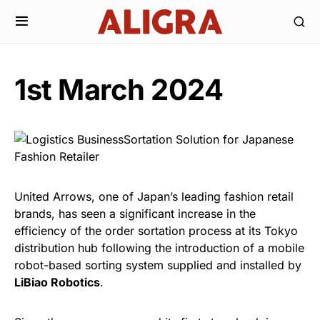
1st March 2024
United Arrows, one of Japan’s leading fashion retail
brands, has seen a significant increase in the
efficiency of the order sortation process at its Tokyo
distribution hub following the introduction of a mobile
robot-based sorting system supplied and installed by
LiBiao Robotics
.