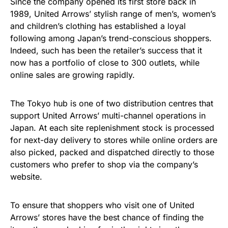
Since the company opened its first store back in
1989, United Arrows’ stylish range of men’s, women’s
and children’s clothing has established a loyal
following among Japan’s trend-conscious shoppers.
Indeed, such has been the retailer’s success that it
now has a portfolio of close to 300 outlets, while
online sales are growing rapidly.
The Tokyo hub is one of two distribution centres that
support United Arrows’ multi-channel operations in
Japan. At each site replenishment stock is processed
for next-day delivery to stores while online orders are
also picked, packed and dispatched directly to those
customers who prefer to shop via the company’s
website.
To ensure that shoppers who visit one of United
Arrows’ stores have the best chance of finding the