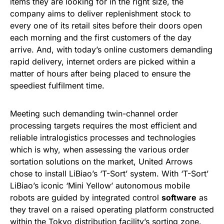
items they are looking for in the right size, the
company aims to deliver replenishment stock to
every one of its retail sites before their doors open
each morning and the first customers of the day
arrive. And, with today’s online customers demanding
rapid delivery, internet orders are picked within a
matter of hours after being placed to ensure the
speediest fulfilment time.
Meeting such demanding twin-channel order
processing targets requires the most efficient and
reliable intralogistics processes and technologies
which is why, when assessing the various order
sortation solutions on the market, United Arrows
chose to install LiBiao’s ‘T-Sort’ system. With ‘T-Sort’
LiBiao’s iconic ‘Mini Yellow’ autonomous mobile
robots are guided by integrated control
software
as
they travel on a raised operating platform constructed
within the Tokyo distribution facility’s sorting zone.