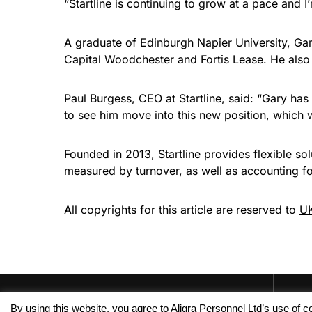
“Startline is continuing to grow at a pace and I
A graduate of Edinburgh Napier University, Ga
Capital Woodchester and Fortis Lease. He als
Paul Burgess, CEO at Startline, said: “Gary ha
to see him move into this new position, which w
Founded in 2013, Startline provides flexible so
measured by turnover, as well as accounting f
All copyrights for this article are reserved to
UK
By using this website, you agree to Aligra Personnel Ltd’s use of