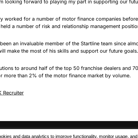
’m looking forward to playing my part in supporting our futu
ry worked for a number of motor finance companies before j
o held a number of risk and relationship management posi
s been an invaluable member of the Startline team since alm
ill make the most of his skills and support our future goals.
lutions to around half of the top 50 franchise dealers and 7
or more than 2% of the motor finance market by volume.
 Recruiter
 cookies and data analytics to improve functionality, monitor usage