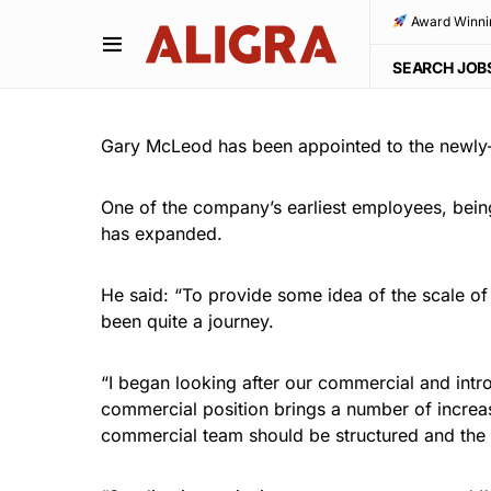
Award Winni
SEARCH JOB
Gary McLeod has been appointed to the newly-c
One of the company’s earliest employees, bein
has expanded.
He said: “To provide some idea of the scale of
been quite a journey.
“I began looking after our commercial and intr
commercial position brings a number of increas
commercial team should be structured and the i