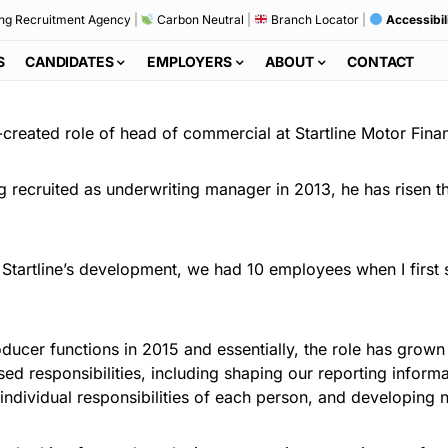
ng Recruitment Agency
|
Carbon Neutral
|
Branch Locator
|
Accessibil
S
CANDIDATES
EMPLOYERS
ABOUT
CONTACT
reated role of head of commercial at Startline Motor Fina
g recruited as underwriting manager in 2013, he has risen 
 Startline’s development, we had 10 employees when I first 
oducer functions in 2015 and essentially, the role has gro
ed responsibilities, including shaping our reporting inform
ndividual responsibilities of each person, and developing n