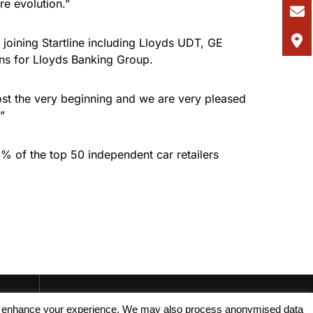
re evolution.”
oining Startline including Lloyds UDT, GE
tions for Lloyds Banking Group.
ost the very beginning and we are very pleased
”
0% of the top 50 independent car retailers
, and enhance your experience. We may also process anonymised data