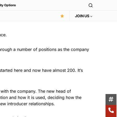
ity Options
JOIN US
nce.
through a number of positions as the company
started here and now have almost 200. It’s
wn with the company. The new head of
ation and how it is used, deciding how the
ew introducer relationships.