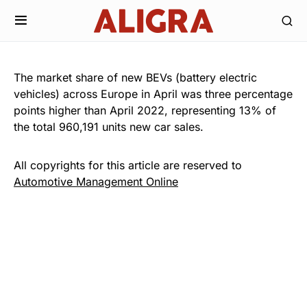
The market share of new BEVs (battery electric
vehicles) across Europe in April was three percentage
points higher than April 2022, representing 13% of
the total 960,191 units new car sales.
All copyrights for this article are reserved to
Automotive Management Online