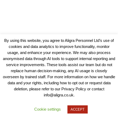
By using this website, you agree to Aligra Personnel Ltd’s use of
cookies and data analytics to improve functionality, monitor
usage, and enhance your experience. We may also process
anonymised data through AI tools to support internal reporting and
service improvements. These tools assist our team but do not
replace human decision-making, any AI usage is closely
overseen by trained staff. For more information on how we handle
data and your rights, including how to opt out or request data
View our Policies, Terms and Conditions
deletion, please refer to our Privacy Policy or contact
info@aligra.co.uk.
Copyright © 2025 - Aligra Personnel Ltd.
Designed & developed by Aligra.
Cookie settings
ACCEPT