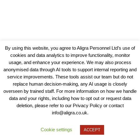
By using this website, you agree to Aligra Personnel Ltd’s use of
cookies and data analytics to improve functionality, monitor
usage, and enhance your experience. We may also process
anonymised data through AI tools to support internal reporting and
service improvements. These tools assist our team but do not
replace human decision-making, any AI usage is closely
overseen by trained staff. For more information on how we handle
data and your rights, including how to opt out or request data
View our Policies, Terms and Conditions
deletion, please refer to our Privacy Policy or contact
info@aligra.co.uk.
Copyright © 2025 - Aligra Personnel Ltd.
Designed & developed by Aligra.
Cookie settings
ACCEPT