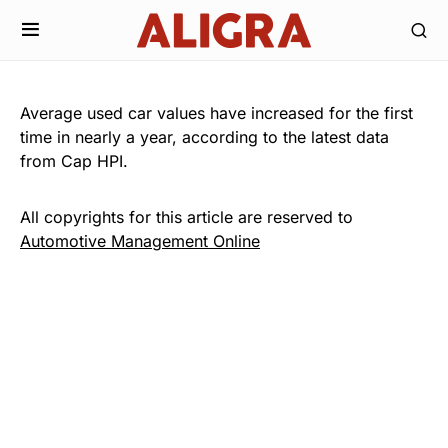
Average used car values have increased for the first
time in nearly a year, according to the latest data
from Cap HPI.
All copyrights for this article are reserved to
Automotive Management Online