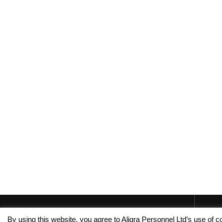
By using this website, you agree to Aligra Personnel Ltd’s use of