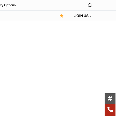
ity Options
JOIN US