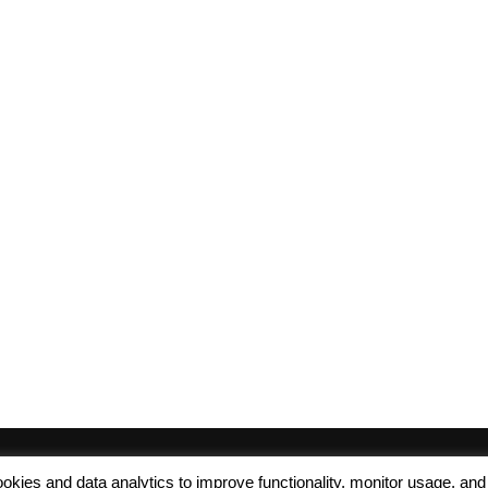
 cookies and data analytics to improve functionality, monitor usage