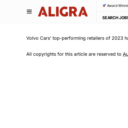
Award Winni
SEARCH JOB
Volvo Cars’ top-performing retailers of 2023 
All copyrights for this article are reserved to
Au