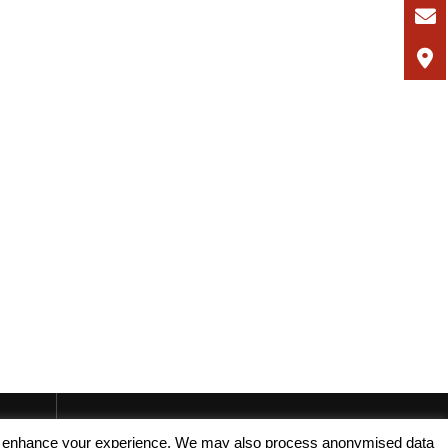
, and enhance your experience. We may also process anonymised data