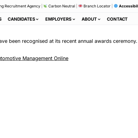
ng Recruitment Agency
|
Carbon Neutral
|
Branch Locator
|
Accessibil
S
CANDIDATES
EMPLOYERS
ABOUT
CONTACT
have been recognised at its recent annual awards ceremony.
tomotive Management Online