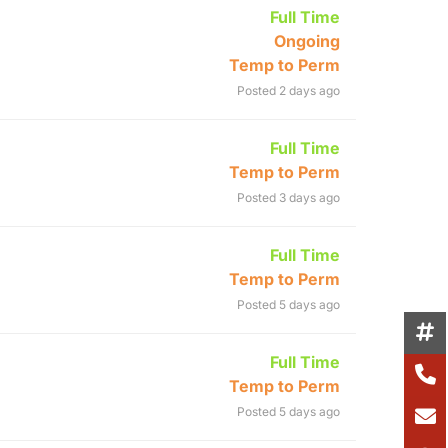
Full Time
Ongoing
Temp to Perm
Posted 2 days ago
Full Time
Temp to Perm
Posted 3 days ago
Full Time
Temp to Perm
Posted 5 days ago
Full Time
Temp to Perm
Posted 5 days ago