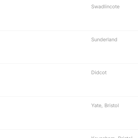
Swadlincote
Sunderland
Didcot
Yate, Bristol