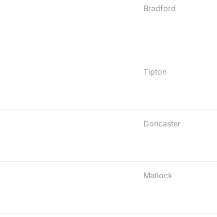
Bradford
Tipton
Doncaster
Matlock