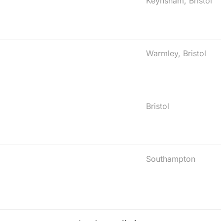
Keynsham, Bristol
Warmley, Bristol
Bristol
Southampton