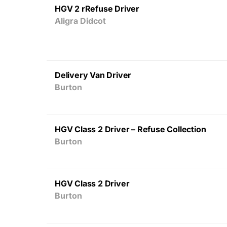
HGV 2 rRefuse Driver
Aligra Didcot
Delivery Van Driver
Burton
HGV Class 2 Driver – Refuse Collection
Burton
HGV Class 2 Driver
Burton