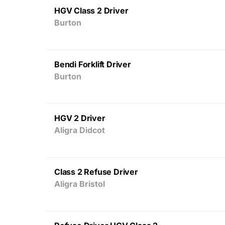
HGV Class 2 Driver
Burton
Bendi Forklift Driver
Burton
HGV 2 Driver
Aligra Didcot
Class 2 Refuse Driver
Aligra Bristol