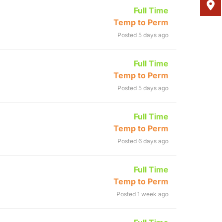
Full Time
Temp to Perm
Posted 5 days ago
Full Time
Temp to Perm
Posted 5 days ago
Full Time
Temp to Perm
Posted 6 days ago
Full Time
Temp to Perm
Posted 1 week ago