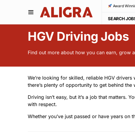
Award Winni
SEARCH JOB
HGV Driving Jobs
Find out more about how you can earn, grow an
We’re looking for skilled, reliable HGV drivers
there’s plenty of opportunity to get behind the 
Driving isn’t easy, but it’s a job that matter
with respect.
Whether you’ve just passed or have years on th