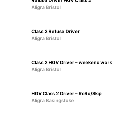
Refuse Driver HGV Class 2
Aligra Bristol
Class 2 Refuse Driver
Aligra Bristol
Class 2 HGV Driver – weekend work
Aligra Bristol
HGV Class 2 Driver – RoRo/Skip
Aligra Basingstoke