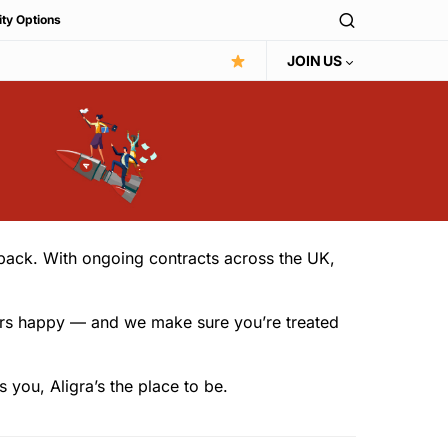
ity Options
JOIN US
r back. With ongoing contracts across the UK,
omers happy — and we make sure you’re treated
you, Aligra’s the place to be.