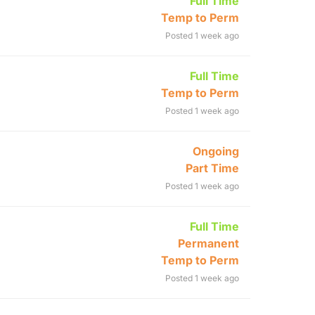
Full Time
Temp to Perm
Posted 1 week ago
Full Time
Temp to Perm
Posted 1 week ago
Ongoing
Part Time
Posted 1 week ago
Full Time
Permanent
Temp to Perm
Posted 1 week ago