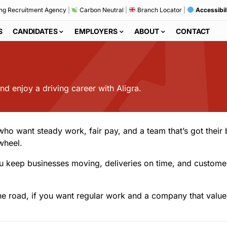
ng Recruitment Agency
|
Carbon Neutral
|
Branch Locator
|
Accessibil
S
CANDIDATES
EMPLOYERS
ABOUT
CONTACT
d enjoy a driving career with Aligra.
 who want steady work, fair pay, and a team that’s got thei
wheel.
s. You keep businesses moving, deliveries on time, and cust
e road, if you want regular work and a company that values 